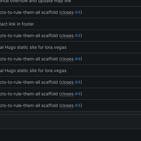
zontal overflow and update map link
pts-to-rule-them-all scaffold (
closes
#4
)
act link in footer
pts-to-rule-them-all scaffold (
closes
#4
)
tial Hugo static site for lora.vegas
pts-to-rule-them-all scaffold (
closes
#4
)
tial Hugo static site for lora.vegas
pts-to-rule-them-all scaffold (
closes
#4
)
pts-to-rule-them-all scaffold (
closes
#4
)
pts-to-rule-them-all scaffold (
closes
#4
)