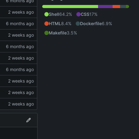
Shell
64.2%
CSS
17%
HTML
8.4%
Dockerfile
6.9%
Makefile
3.5%