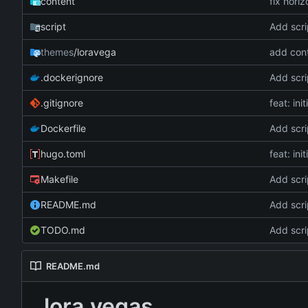
content
fix hori
script
Add scri
themes
/loravega
add cont
.dockerignore
Add scri
.gitignore
feat: ini
Dockerfile
Add scri
hugo.toml
feat: ini
Makefile
Add scri
README.md
Add scri
TODO.md
Add scri
README.md
lora.vegas