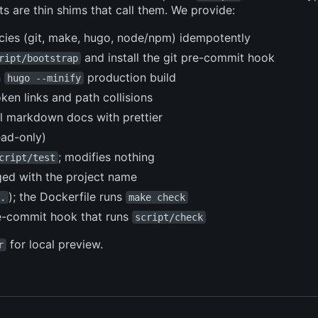
s are thin shims that call them. We provide:
ncies (git, make, hugo, node/npm) idempotently
and install the git pre-commit hook
ript/bootstrap
n
production build
hugo --minify
ken links and path collisions
l markdown docs with prettier
ead-only)
; modifies nothing
cript/test
ed with the project name
); the Dockerfile runs
.
make check
re-commit hook that runs
script/check
for local preview.
r