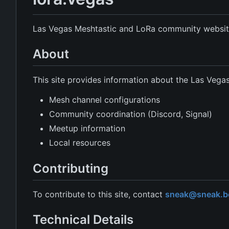
Las Vegas Meshtastic and LoRa community websit
About
This site provides information about the Las Veg
Mesh channel configurations
Community coordination (Discord, Signal)
Meetup information
Local resources
Contributing
To contribute to this site, contact
sneak@sneak.be
Technical Details