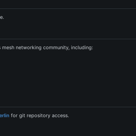
e.
as mesh networking community, including:
rlin
for git repository access.