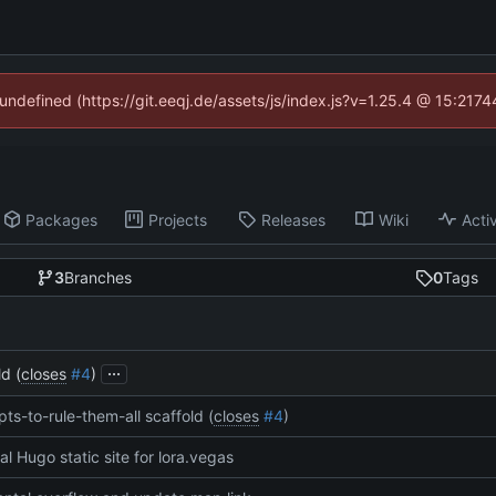
 undefined (https://git.eeqj.de/assets/js/index.js?v=1.25.4 @ 15:217
Packages
Projects
Releases
Wiki
Activ
3
Branches
0
Tags
...
d (
closes
#4
)
pts-to-rule-them-all scaffold (
closes
#4
)
tial Hugo static site for lora.vegas