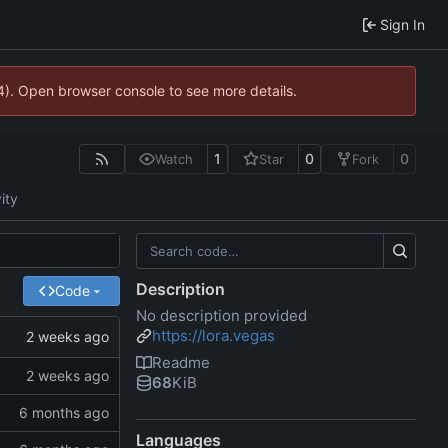
Sign In
44). Open browser console to see more details.
1
0
0
Watch
Star
Fork
ity
Description
Code
No description provided
https://lora.vegas
Readme
68
KiB
Languages