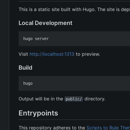
This is a static site built with Hugo. The site is d
Local Development
Visit
http://localhost:1313
to preview.
Build
Output will be in the
directory.
public/
Entrypoints
This repository adheres to the
Scripts to Rule The