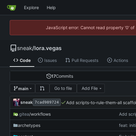
Explore
Help
JavaScript error: Cannot read property '0' of
sneak
/
lora.vegas
Code
Issues
Pull Requests
Actions
17
Commits
Go to file
Add File
main
sneak
Add scripts-to-rule-them-all scaffol
7cad989724
.gitea
/workflows
Add scri
archetypes
feat: ini