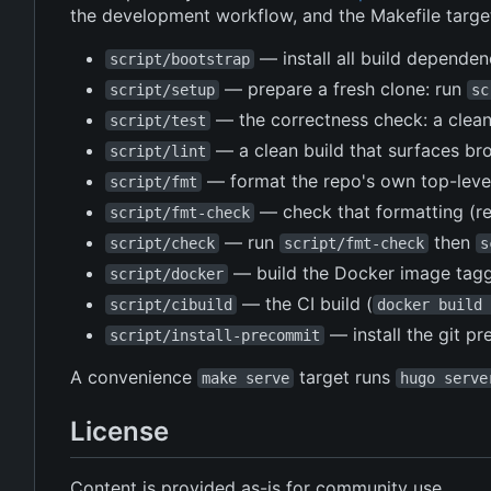
the development workflow, and the Makefile target
— install all build depende
script/bootstrap
— prepare a fresh clone: run
script/setup
sc
— the correctness check: a clea
script/test
— a clean build that surfaces bro
script/lint
— format the repo's own top-leve
script/fmt
— check that formatting (r
script/fmt-check
— run
then
script/check
script/fmt-check
s
— build the Docker image tagg
script/docker
— the CI build (
script/cibuild
docker build 
— install the git p
script/install-precommit
A convenience
target runs
make serve
hugo serve
License
Content is provided as-is for community use.