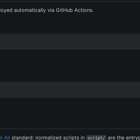
eployed automatically via GitHub Actions.
m All
standard: normalized scripts in
are the entry
script/