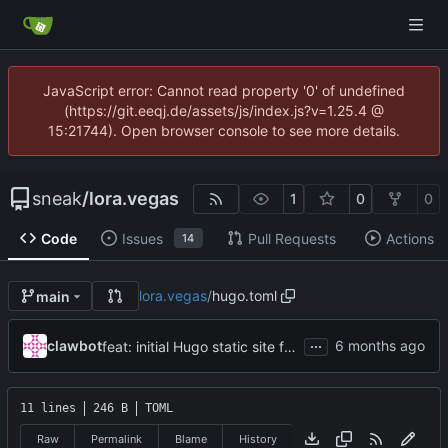
JavaScript error: Cannot read property '0' of undefined
(https://git.eeqj.de/assets/js/index.js?v=1.25.4 @
15:21744). Open browser console to see more details.
sneak
/
lora.vegas
1
0
0
Code
Issues
Pull Requests
Actions
14
lora.vegas
/
hugo.toml
main
...
clawbot
feat: initial Hugo static site for lora.vegas
11 lines
246 B
TOML
Raw
Permalink
Blame
History