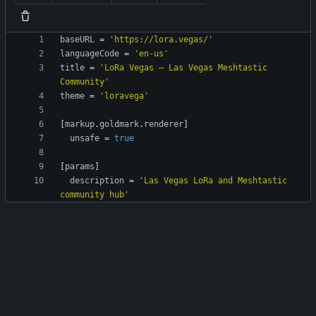
baseURL
=
'https://lora.vegas/'
languageCode
=
'en-us'
title
=
'LoRa Vegas — Las Vegas Meshtastic 
Community'
theme
=
'loravega'
[
markup
.
goldmark
.
renderer
]
unsafe
=
true
[
params
]
description
=
'Las Vegas LoRa and Meshtastic 
community hub'