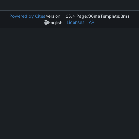
Powered by Gitea
Version: 1.25.4 Page:
36ms
Template:
3ms
Licenses
API
English