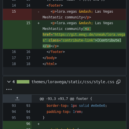
<
footer
>
<
p
>
lora.vegas 
&mdash;
 Las Vegas 
Meshtastic community
<
/
p
>
<
p
>
lora.vegas 
&mdash;
 Las Vegas 
Meshtastic community
<
a
href
=
"https://git.eeqj.de/sneak/lora.vega
s"
class
=
"contribute-link"
>
[Contribute]
<
/
a
>
<
/
p
>
<
/
footer
>
<
/
body
>
<
/
html
>
4
themes/loravega/static/css/style.css
@@ -93,3 +93,7 @@ footer {
border-top
:
1
px
solid
#e0e0e0
;
padding-top
:
1
rem
;
}