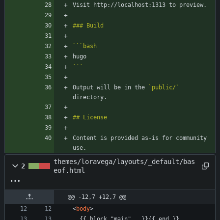
```
bash
```
Output will be in the 
`public/`
Content is provided as-is for community 
use.
themes/loravega/layouts/_default/bas
2
eof.html
@@ -12,7 +12,7 @@
<
body
>