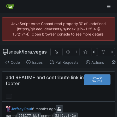
JavaScript error: Cannot read property '0' of undefined
(https://git.eeqj.de/assets/js/index.js?v=1.25.4 @
15:21744). Open browser console to see more details.
sneak
/
lora.vegas
1
0
0
Code
Issues
Pull Requests
Actions
add README and contribute link in
Browse
Source
footer
...
Jeffrey Paul
parent
commit
958177fbb8
52f9ccf42e