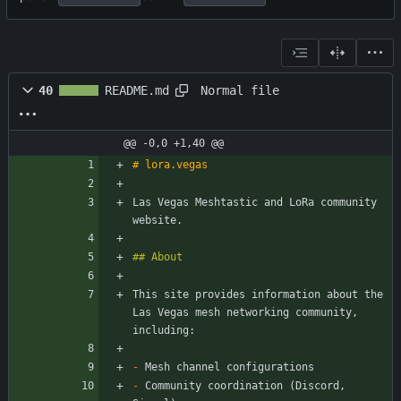
Normal file
40
README.md
@@ -0,0 +1,40 @@
Las Vegas Meshtastic and LoRa community 
This site provides information about the 
Las Vegas mesh networking community, 
-
-
 Community coordination (Discord, 