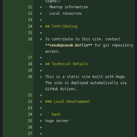
-
-
To contribute to this site, contact 
**sneak@sneak.berlin
**
 for git repository 
This is a static site built with Hugo. 
The site is deployed automatically via 
```
bash
```