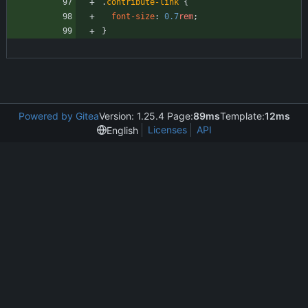
.
contribute-link
{
font-size
:
0.7
rem
;
}
Powered by Gitea
Version: 1.25.4 Page:
89ms
Template:
12ms
Licenses
API
English