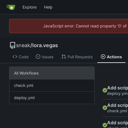
Explore
Help
JavaScript error: Cannot read property '0' of
sneak
/
lora.vegas
Code
Issues
Pull Requests
Actions
All Workflows
check.yml
Add scrip
deploy.ym
deploy.yml
Add scrip
check.yml
Add scrip