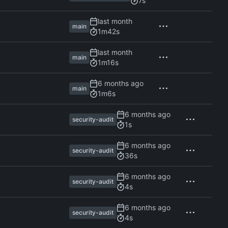
7s
main
1m42s
main
1m16s
main
1m6s
security-audit
1s
security-audit
36s
security-audit
4s
security-audit
4s