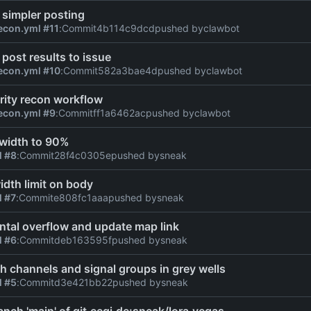
 simpler posting
econ.yml #11
:
Commit
4b114c9dcd
pushed by
clawbot
 post results to issue
econ.yml #10
:
Commit
582a3bae4d
pushed by
clawbot
rity recon workflow
econ.yml #9
:
Commit
ff1a6462ac
pushed by
clawbot
 width to 90%
l #8
:
Commit
28f4c0305e
pushed by
sneak
dth limit on body
l #7
:
Commit
e808fc1aaa
pushed by
sneak
ontal overflow and update map link
l #6
:
Commit
deb163595f
pushed by
sneak
h channels and signal groups in grey wells
l #5
:
Commit
d3e421bb22
pushed by
sneak