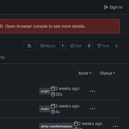
Sign In
44). Open browser console to see more details.
1
0
0
Watch
Star
Fork
ity
Actor
Status
main
26s
main
4s
strta-conformance