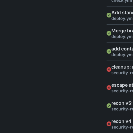
check.yml
Add stan
deploy.ym
Merge br
deploy.ym
add conta
deploy.ym
cleanup:
security-r
escape at
security-r
recon v5:
security-r
recon v4
security-r