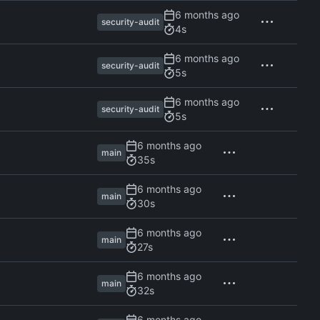
security-audit
4s
security-audit
5s
security-audit
5s
main
35s
main
30s
main
27s
main
32s