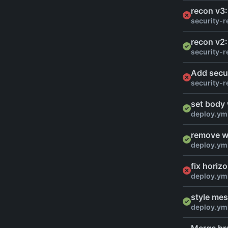
recon v3:
security-r
recon v2:
security-r
Add secu
security-r
set body
deploy.ym
remove wi
deploy.ym
fix horiz
deploy.ym
style mes
deploy.ym