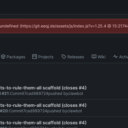
 undefined (https://git.eeqj.de/assets/js/index.js?v=1.25.4 @ 15:217
Packages
Projects
Releases
Wiki
Activ
ts-to-rule-them-all scaffold (closes #4)
l #21
:
Commit
7cad989724
pushed by
clawbot
ts-to-rule-them-all scaffold (closes #4)
 #20
:
Commit
7cad989724
pushed by
clawbot
ts-to-rule-them-all scaffold (closes #4)