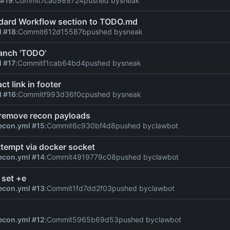
 #19
:
Commit
7cad989724
pushed by
sneak
dard Workflow section to TODO.md
l #18
:
Commit
612d15587b
pushed by
sneak
anch 'TODO'
l #17
:
Commit
f1cab64bd4
pushed by
sneak
ct link in footer
l #16
:
Commit
f993d36f0c
pushed by
sneak
 remove recon payloads
econ.yml #15
:
Commit
6c930bf4d8
pushed by
clawbot
tempt via docker socket
econ.yml #14
:
Commit
4919779c08
pushed by
clawbot
 set +e
econ.yml #13
:
Commit
1fd7dd2f03
pushed by
clawbot
econ.yml #12
:
Commit
5965b69d53
pushed by
clawbot