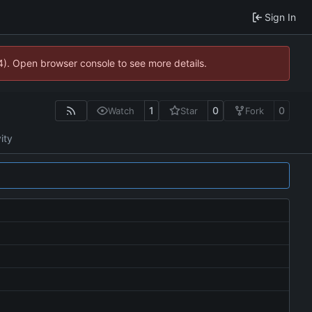
Sign In
44). Open browser console to see more details.
1
0
0
Watch
Star
Fork
ity