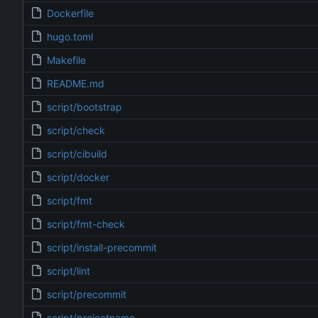
Dockerfile
hugo.toml
Makefile
README.md
script/bootstrap
script/check
script/cibuild
script/docker
script/fmt
script/fmt-check
script/install-precommit
script/lint
script/precommit
script/projectname