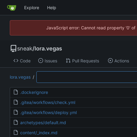
Explore
Help
JavaScript error: Cannot read property '0' of
sneak
/
lora.vegas
Code
Issues
Pull Requests
Actions
lora.vegas
/
.dockerignore
.gitea/workflows/check.yml
.gitea/workflows/deploy.yml
archetypes/default.md
content/_index.md