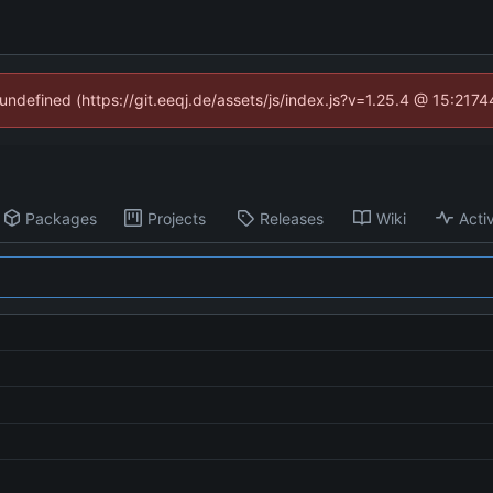
 undefined (https://git.eeqj.de/assets/js/index.js?v=1.25.4 @ 15:217
Packages
Projects
Releases
Wiki
Activ