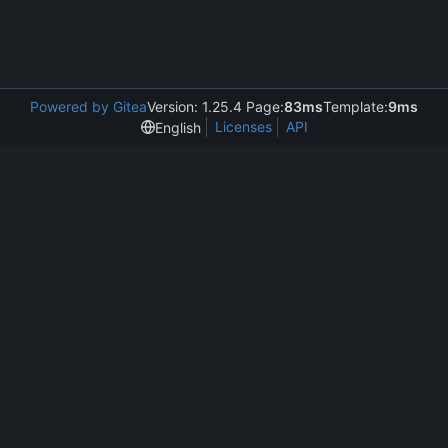
Powered by Gitea
Version: 1.25.4 Page:
83ms
Template:
9ms
Licenses
API
English