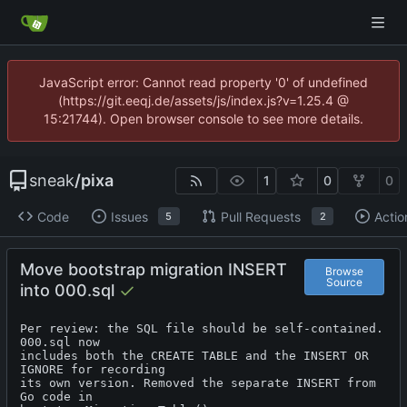
JavaScript error: Cannot read property '0' of undefined
(https://git.eeqj.de/assets/js/index.js?v=1.25.4 @
15:21744). Open browser console to see more details.
sneak
/
pixa
1
0
0
Code
Issues
Pull Requests
Actio
5
2
Move bootstrap migration INSERT
Browse
Source
into 000.sql
Per review: the SQL file should be self-contained. 
000.sql now

includes both the CREATE TABLE and the INSERT OR 
IGNORE for recording

its own version. Removed the separate INSERT from 
Go code in
