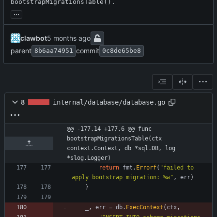
bootstrapMigrationsTable().
...
clawbot
parent
commit
8b6aa74951
0c8de65be8
8
internal/database/database.go
@@ -177,14 +177,6 @@ func 
bootstrapMigrationsTable(ctx 
context.Context, db *sql.DB, log 
*slog.Logger)
return
fmt
.
Errorf
(
"failed to 
apply bootstrap migration: %w"
,
err
)
}
_
,
err
=
db
.
ExecContext
(
ctx
,