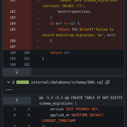
"INSERT INTO schema_migrations 
(version) VALUES (?)"
,
bootstrapVersion
,
)
if
err
!=
nil
{
return
fmt
.
Errorf
(
"failed to 
record bootstrap migration: %w"
,
err
)
}
return
nil
}
2
internal/database/schema/000.sql
@@ -5,3 +5,5 @@ CREATE TABLE IF NOT EXISTS 
schema_migrations (
version
TEXT
PRIMARY
KEY
,
applied_at
DATETIME
DEFAULT
CURRENT_TIMESTAMP
)
;