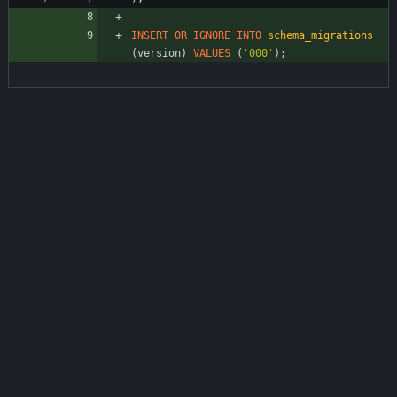
INSERT
OR
IGNORE
INTO
schema_migrations
(
version
)
VALUES
(
'
000
'
)
;