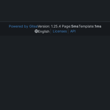
Powered by Gitea
Version: 1.25.4 Page:
5ms
Template:
1ms
Licenses
API
English