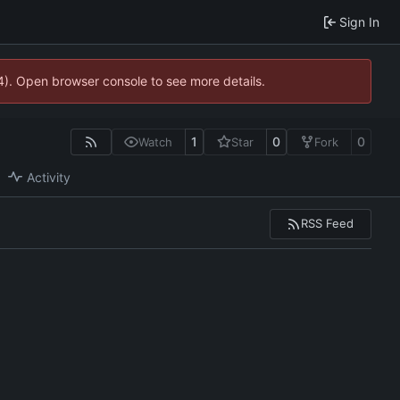
Sign In
44). Open browser console to see more details.
1
0
0
Watch
Star
Fork
Activity
RSS Feed