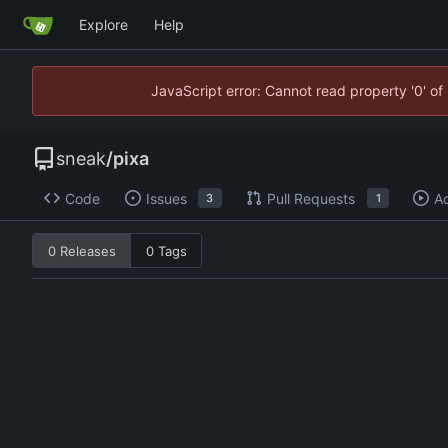
Explore
Help
JavaScript error: Cannot read property '0' of
sneak
/
pixa
Code
Issues
Pull Requests
Ac
3
1
0 Releases
0 Tags