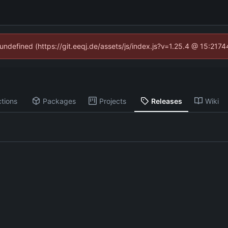
 undefined (https://git.eeqj.de/assets/js/index.js?v=1.25.4 @ 15:217
tions
Packages
Projects
Releases
Wiki