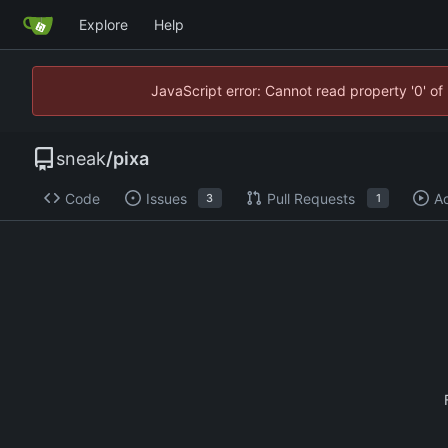
Explore
Help
JavaScript error: Cannot read property '0' of
sneak
/
pixa
Code
Issues
Pull Requests
Ac
3
1