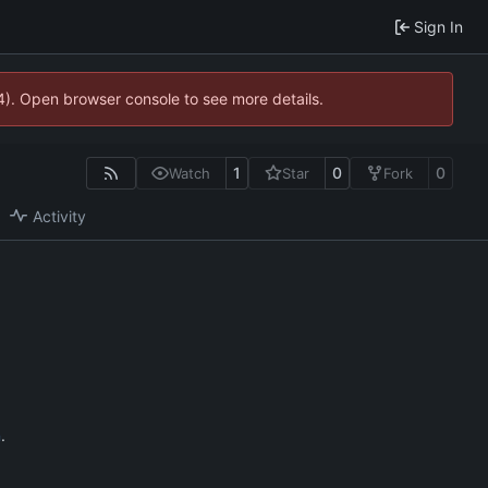
Sign In
44). Open browser console to see more details.
1
0
0
Watch
Star
Fork
Activity
n
.