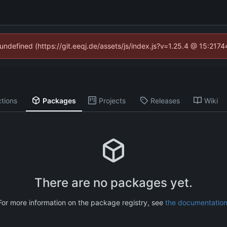
 undefined (https://git.eeqj.de/assets/js/index.js?v=1.25.4 @ 15:217
tions
Packages
Projects
Releases
Wiki
There are no packages yet.
For more information on the package registry, see
the documentatio