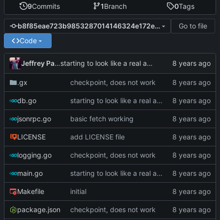
9
Commits
1
Branch
0
Tags
Go to file
b8f85eae723b9853287014146324e172ee72d507
Code
Jeffrey Paul
starting to look like a real app now
.gx
checkpoint, does not work
db.go
starting to look like a real app now
jsonrpc.go
basic fetch working
LICENSE
add LICENSE file
logging.go
checkpoint, does not work
main.go
starting to look like a real app now
Makefile
initial
package.json
checkpoint, does not work