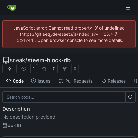
JavaScript error: Cannot read property '0' of undefined
(https://git.eeqj.de/assets/js/index.js?v=1.25.4 @
15:21744). Open browser console to see more details.
sneak
/
steem-block-db
1
0
0
Code
Issues
Pull Requests
Releases
Description
No description provided
66
KiB