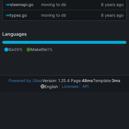
steemapi.go
moving to db
types.go
moving to db
Languages
Go
99%
Makefile
1%
Powered by Gitea
Version: 1.25.4 Page:
48ms
Template:
3ms
Licenses
API
English