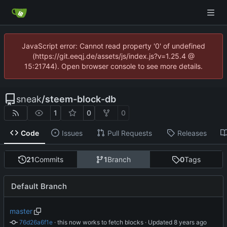
JavaScript error: Cannot read property '0' of undefined
(https://git.eeqj.de/assets/js/index.js?v=1.25.4 @
15:21744). Open browser console to see more details.
sneak
/
steem-block-db
1
0
0
Code
Issues
Pull Requests
Releases
21
Commits
1
Branch
0
Tags
Default Branch
master
76d26a6f1e
 · 
this now works to fetch blocks
 · Updated 