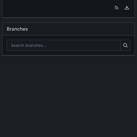
Branches