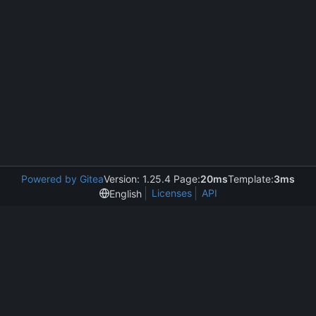
Powered by Gitea
Version: 1.25.4 Page:
20ms
Template:
3ms
Licenses
API
English