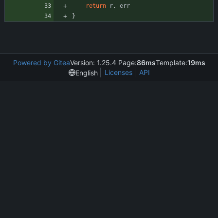
return
r
,
err
}
Powered by Gitea
Version: 1.25.4 Page:
86ms
Template:
19ms
Licenses
API
English