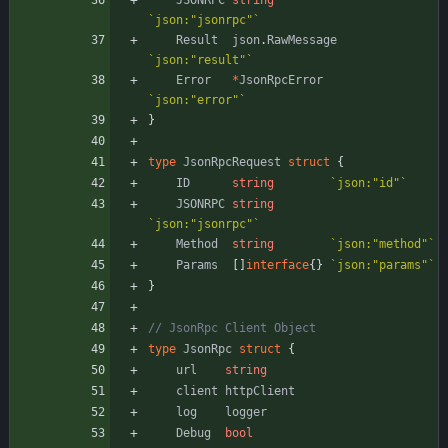
JSONRPC
string
`
json:"jsonrpc"
`
Result
json
.
RawMessage
`
json:"result"
`
Error
*
JsonRpcError
`
json:"error"
`
}
type
JsonRpcRequest
struct
{
ID
string
`
json:"id"
`
JSONRPC
string
`
json:"jsonrpc"
`
Method
string
`
json:"method"
`
Params
[
]
interface
{
}
`
json:"params"
`
}
// JsonRpc Client Object
type
JsonRpc
struct
{
url
string
client
httpClient
log
logger
Debug
bool