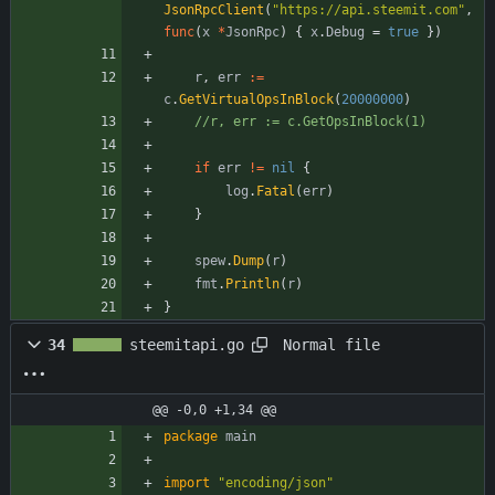
JsonRpcClient
(
"https://api.steemit.com"
,
func
(
x
*
JsonRpc
)
{
x
.
Debug
=
true
}
)
r
,
err
:=
c
.
GetVirtualOpsInBlock
(
20000000
)
//r, err := c.GetOpsInBlock(1)
if
err
!=
nil
{
log
.
Fatal
(
err
)
}
spew
.
Dump
(
r
)
fmt
.
Println
(
r
)
}
Normal file
34
steemitapi.go
@@ -0,0 +1,34 @@
package
main
import
"encoding/json"