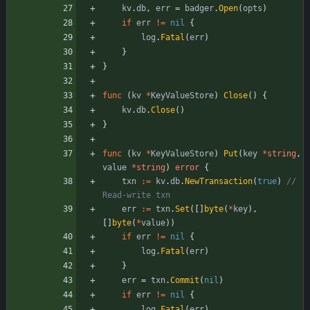
kv
.
db
,
err
=
badger
.
Open
(
opts
)
if
err
!=
nil
{
log
.
Fatal
(
err
)
}
}
func
(
kv
*
KeyValueStore
)
Close
(
)
{
kv
.
db
.
Close
(
)
}
func
(
kv
*
KeyValueStore
)
Put
(
key
*
string
,
value
*
string
)
error
{
txn
:=
kv
.
db
.
NewTransaction
(
true
)
// 
Read-write txn
err
:=
txn
.
Set
(
[
]
byte
(
*
key
)
,
[
]
byte
(
*
value
)
)
if
err
!=
nil
{
log
.
Fatal
(
err
)
}
err
=
txn
.
Commit
(
nil
)
if
err
!=
nil
{
log
.
Fatal
(
err
)