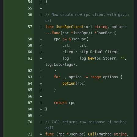
}
// New create new rpc client with given 
url
func
JsonRpcClient
(
url
string
,
options
...
func
(
rpc
*
JsonRpc
)
)
*
JsonRpc
{
rpc
:=
&
JsonRpc
{
url
:
url
,
client
:
http
.
DefaultClient
,
log
:
log
.
New
(
os
.
Stderr
,
""
,
log
.
LstdFlags
)
,
}
for
_
,
option
:=
range
options
{
option
(
rpc
)
}
return
rpc
}
// Call returns raw response of method 
call
func
(
rpc
*
JsonRpc
)
Call
(
method
string
,