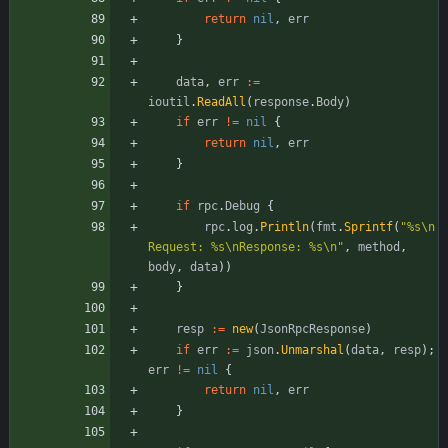
return
nil
,
err
}
data
,
err
:=
ioutil
.
ReadAll
(
response
.
Body
)
if
err
!=
nil
{
return
nil
,
err
}
if
rpc
.
Debug
{
rpc
.
log
.
Println
(
fmt
.
Sprintf
(
"%s\n
Request: %s\nResponse: %s\n"
,
method
,
body
,
data
)
)
}
resp
:=
new
(
JsonRpcResponse
)
if
err
:=
json
.
Unmarshal
(
data
,
resp
)
;
err
!=
nil
{
return
nil
,
err
}