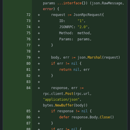
params
...
interface
{
}
)
(
json
.
RawMessage
,
error
)
{
request
:=
JsonRpcRequest
{
ID
:
"1"
,
JSONRPC
:
"2.0"
,
Method
:
method
,
Params
:
params
,
}
body
,
err
:=
json
.
Marshal
(
request
)
if
err
!=
nil
{
return
nil
,
err
}
response
,
err
:=
rpc
.
client
.
Post
(
rpc
.
url
,
"application/json"
,
bytes
.
NewBuffer
(
body
)
)
if
response
!=
nil
{
defer
response
.
Body
.
Close
(
)
}
if
err
!=
nil
{