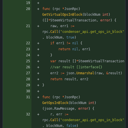
func
(
rpc
*
JsonRpc
)
GetVirtualOpsInBlock
(
blockNum
int
)
(
[
]
*
SteemVirtualTransaction
,
error
)
{
raw
,
err1
:=
rpc
.
Call
(
"condenser_api.get_ops_in_block"
,
blockNum
,
true
)
if
err1
!=
nil
{
return
nil
,
err1
}
var
result
[
]
*
SteemVirtualTransaction
//var result []interface{}
err2
:=
json
.
Unmarshal
(
raw
,
&
result
)
return
result
,
err2
}
func
(
rpc
*
JsonRpc
)
GetOpsInBlock
(
blockNum
int
)
(
json
.
RawMessage
,
error
)
{
r
,
err
:=
rpc
.
Call
(
"condenser_api.get_ops_in_block"
,
blockNum
,
false
)