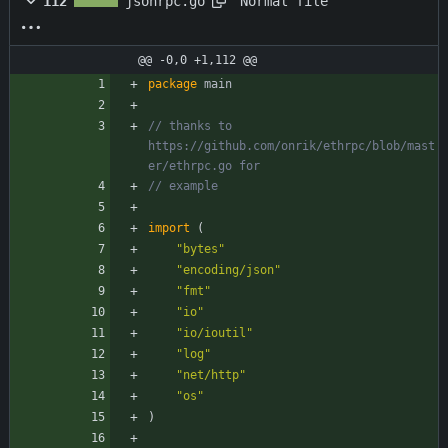
Normal file
112
jsonrpc.go
@@ -0,0 +1,112 @@
package
main
// thanks to 
https://github.com/onrik/ethrpc/blob/mast
er/ethrpc.go for
// example
import
(
"bytes"
"encoding/json"
"fmt"
"io"
"io/ioutil"
"log"
"net/http"
"os"
)