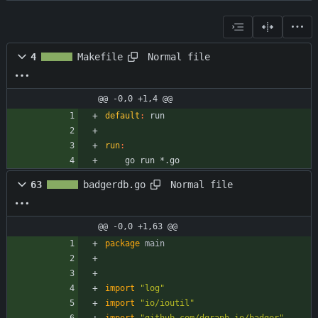
Normal file
4
Makefile
@@ -0,0 +1,4 @@
default
:
run
run
:
	go run *.go
Normal file
63
badgerdb.go
@@ -0,0 +1,63 @@
package
main
import
"log"
import
"io/ioutil"