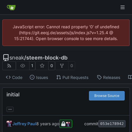
JavaScript error: Cannot read property '0' of undefined
(https://git.eeqj.de/assets/js/index.js?v=1.25.4 @
15:21744). Open browser console to see more details.
sneak
/
steem-block-db
1
0
0
Code
Issues
Pull Requests
Releases
initial
Browse Source
...
Jeffrey Paul
commit
053e178942