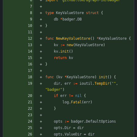
import
"github.com/dgraph-io/badger"
type
KeyValueStore
struct
{
db
*
badger
.
DB
}
func
NewKeyValueStore
(
)
*
KeyValueStore
{
kv
:=
new
(
KeyValueStore
)
kv
.
init
(
)
return
kv
}
func
(
kv
*
KeyValueStore
)
init
(
)
{
dir
,
err
:=
ioutil
.
TempDir
(
""
,
"badger"
)
if
err
!=
nil
{
log
.
Fatal
(
err
)
}
opts
:=
badger
.
DefaultOptions
opts
.
Dir
=
dir
opts
.
ValueDir
=
dir