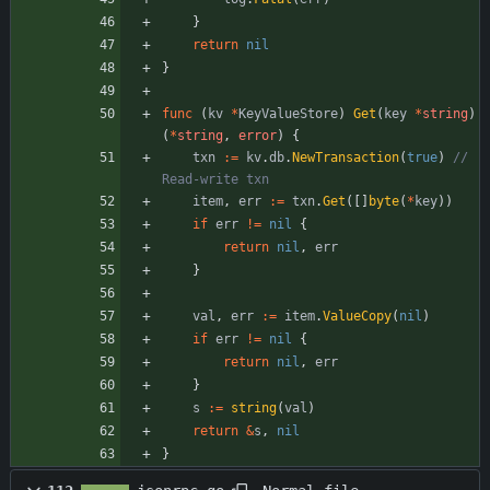
}
return
nil
}
func
(
kv
*
KeyValueStore
)
Get
(
key
*
string
)
(
*
string
,
error
)
{
txn
:=
kv
.
db
.
NewTransaction
(
true
)
// 
Read-write txn
item
,
err
:=
txn
.
Get
(
[
]
byte
(
*
key
)
)
if
err
!=
nil
{
return
nil
,
err
}
val
,
err
:=
item
.
ValueCopy
(
nil
)
if
err
!=
nil
{
return
nil
,
err
}
s
:=
string
(
val
)
return
&
s
,
nil
}