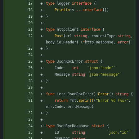
type
logger
interface
{
Println
(
v
...
interface
{
}
)
}
type
httpClient
interface
{
Post
(
url
string
,
contentType
string
,
body
io
.
Reader
)
(
*
http
.
Response
,
error
)
}
type
JsonRpcError
struct
{
Code
int
`
json:"code"
`
Message
string
`
json:"message"
`
}
func
(
err
JsonRpcError
)
Error
(
)
string
{
return
fmt
.
Sprintf
(
"Error %d (%s)"
,
err
.
Code
,
err
.
Message
)
}
type
JsonRpcResponse
struct
{
ID
string
`
json:"id"
`