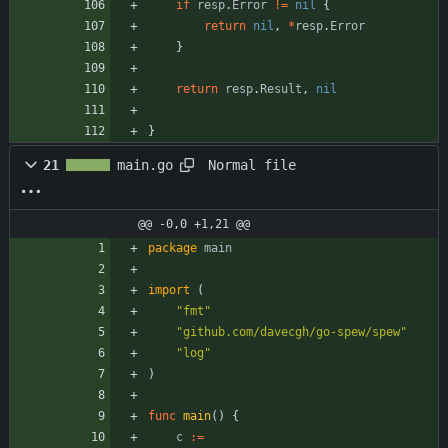
if
resp
.
Error
!=
nil
{
return
nil
,
*
resp
.
Error
}
return
resp
.
Result
,
nil
}
Normal file
21
main.go
@@ -0,0 +1,21 @@
package
main
import
(
"fmt"
"github.com/davecgh/go-spew/spew"
"log"
)
func
main
(
)
{
c
:=