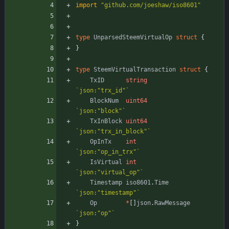
import
"github.com/joeshaw/iso8601"
type
UnparsedSteemVirtualOp
struct
{
}
type
SteemVirtualTransaction
struct
{
TxID
string
`
json:"trx_id"
`
BlockNum
uint64
`
json:"block"
`
TxInBlock
uint64
`
json:"trx_in_block"
`
OpInTx
int
`
json:"op_in_trx"
`
IsVirtual
int
`
json:"virtual_op"
`
Timestamp
iso8601
.
Time
`
json:"timestamp"
`
Op
*
[
]
json
.
RawMessage
`
json:"op"
`
}