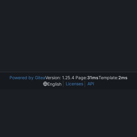
Powered by Gitea
Version: 1.25.4 Page:
31ms
Template:
2ms
Licenses
API
English