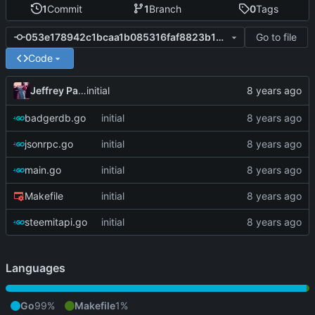
1
Commit
1
Branch
0
Tags
Go to file
053e178942c1bcaa1b085316faf8823b151492d6
Code
Jeffrey Paul
initial
badgerdb.go
initial
jsonrpc.go
initial
main.go
initial
Makefile
initial
steemitapi.go
initial
Languages
Go
99%
Makefile
1%