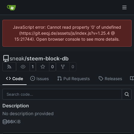
JavaScript error: Cannot read property '0' of undefined
(https://git.eeqj.de/assets/js/index.js?v=1.25.4 @
15:21744). Open browser console to see more details.
sneak
/
steem-block-db
1
0
0
Code
Issues
Pull Requests
Releases
Description
No description provided
66
KiB