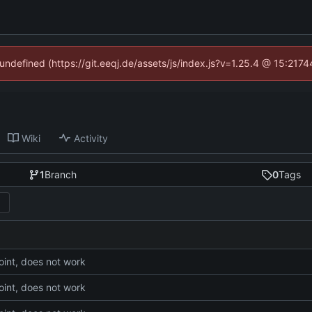
 undefined (https://git.eeqj.de/assets/js/index.js?v=1.25.4 @ 15:217
Wiki
Activity
1
Branch
0
Tags
int, does not work
int, does not work