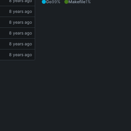
Go
99%
Makefile
1%