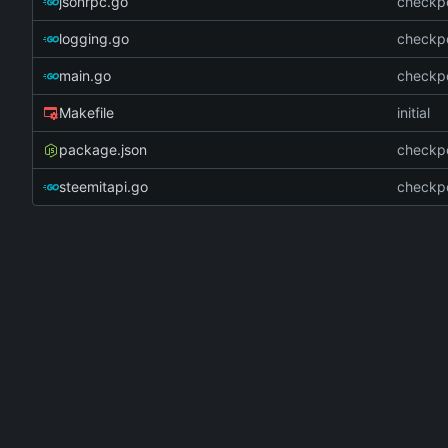
jsonrpc.go
checkpo
logging.go
checkpo
main.go
checkpo
Makefile
initial
package.json
checkpo
steemitapi.go
checkpo