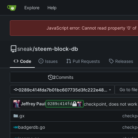
Explore
Help
JavaScript error: Cannot read property '0' of
sneak
/
steem-block-db
Code
Issues
Pull Requests
Releases
2
Commits
Go to file
0289c414fda7b01bc607735d3fc222e48ae45fd8
Jeffrey Paul
checkpoint, does not work
0289c414fd
.gx
checkpo
badgerdb.go
checkpo