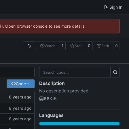
Sign In
44). Open browser console to see more details.
1
0
0
Watch
Star
Fork
Description
Code
No description provided
66
KiB
Languages