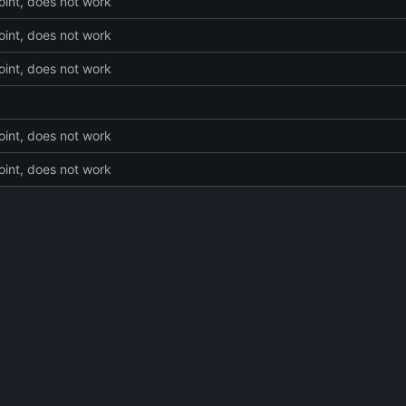
int, does not work
int, does not work
int, does not work
int, does not work
int, does not work