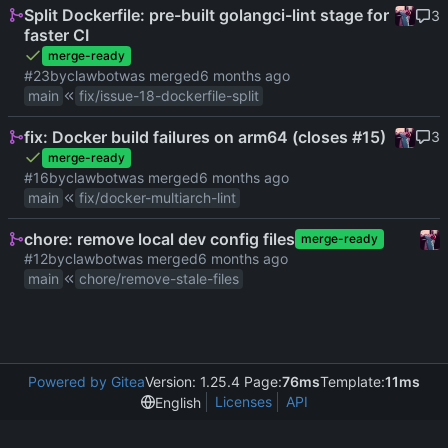
Split Dockerfile: pre-built golangci-lint stage for
3
faster CI
merge-ready
#23
by
clawbot
was merged
main
fix/issue-18-dockerfile-split
fix: Docker build failures on arm64 (closes #15)
3
merge-ready
#16
by
clawbot
was merged
main
fix/docker-multiarch-lint
chore: remove local dev config files
merge-ready
#12
by
clawbot
was merged
main
chore/remove-stale-files
Powered by Gitea
Version: 1.25.4 Page:
76ms
Template:
11ms
Licenses
API
English