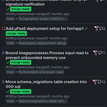
signature verification
merge-ready
#40
by
clawbot
was merged
main
fix/signature-exact-match-only
Add µPaaS deployment setup for fsn1app1
3
merge-ready
#38
by
clawbot
was closed
main
feat/upaas-deployment-setup
Bound imageprocessor.Process input read to
11
prevent unbounded memory use
merge-ready
#37
by
clawbot
was merged
main
fix/bounded-processor-read
Move schema_migrations table creation into
13
000.sql
merge-ready
#36
by
clawbot
was merged
main
feature/migrations-table-schema-file