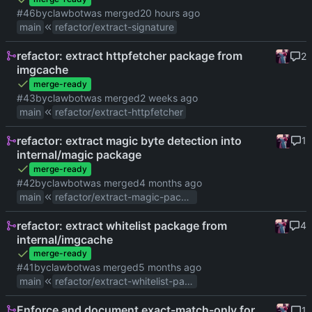
#46
by
clawbot
was merged
main
refactor/extract-signature
refactor: extract httpfetcher package from
2
imgcache
merge-ready
#43
by
clawbot
was merged
main
refactor/extract-httpfetcher
refactor: extract magic byte detection into
1
internal/magic package
merge-ready
#42
by
clawbot
was merged
main
refactor/extract-magic-package
refactor: extract whitelist package from
4
internal/imgcache
merge-ready
#41
by
clawbot
was merged
main
refactor/extract-whitelist-package
Enforce and document exact-match-only for
1