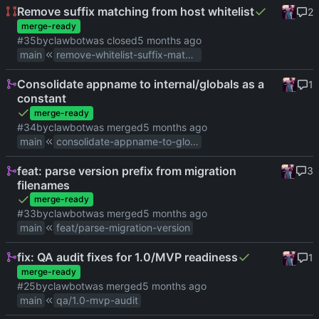
Remove suffix matching from host whitelist
2
merge-ready
#35
by
clawbot
was closed
main
remove-whitelist-suffix-matching
Consolidate appname to internal/globals as a
1
constant
merge-ready
#34
by
clawbot
was merged
main
consolidate-appname-to-globals
feat: parse version prefix from migration
3
filenames
merge-ready
#33
by
clawbot
was merged
main
feat/parse-migration-version
fix: QA audit fixes for 1.0/MVP readiness
1
merge-ready
#25
by
clawbot
was merged
main
qa/1.0-mvp-audit