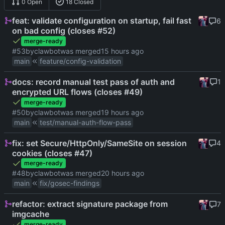
0 Open
18 Closed
feat: validate configuration on startup, fail fast
6
on bad config (closes #52)
merge-ready
#53
by
clawbot
was merged
main
feature/config-validation
docs: record manual test pass of auth and
1
encrypted URL flows (closes #49)
merge-ready
#50
by
clawbot
was merged
main
test/manual-auth-flow-pass
fix: set Secure/HttpOnly/SameSite on session
4
cookies (closes #47)
merge-ready
#48
by
clawbot
was merged
main
fix/gosec-findings
refactor: extract signature package from
7
imgcache
merge-ready