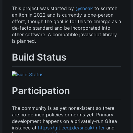
This project was started by
@sneak
to scratch
an itch in 2022 and is currently a one-person
effort, though the goal is for this to emerge as a
de-facto standard and be incorporated into
other software. A compatible javascript library
is planned.
Build Status
Participation
The community is as yet nonexistent so there
are no defined policies or norms yet. Primary
development happens on a privately-run Gitea
instance at
https://git.eeqj.de/sneak/mfer
and