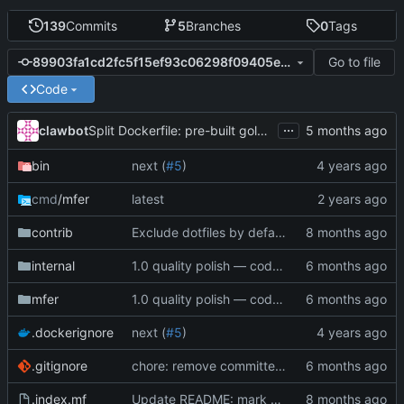
139
Commits
5
Branches
0
Tags
Go to file
89903fa1cd2fc5f15ef93c06298f09405e648d92
Code
...
clawbot
Split Dockerfile: pre-built golangci-lint stage for faster CI (
bin
next (
#5
)
cmd
/mfer
latest
contrib
Exclude dotfiles by default, add --include-dotfiles flag
internal
1.0 quality polish — code review, tests, bug fixes, documentation (
mfer
1.0 quality polish — code review, tests, bug fixes, documentation (
.dockerignore
next (
#5
)
.gitignore
chore: remove committed vendor/modcache archives (
.index.mf
Update README: mark FIXMEs as resolved