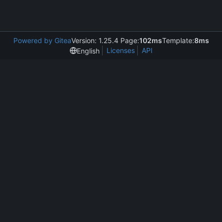
Powered by Gitea
Version: 1.25.4 Page:
102ms
Template:
8ms
Licenses
API
English