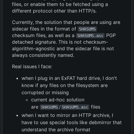
files, or enable them to be fetched using a
different protocol other than HTTP/s.
Currently, the solution that people are using are
sidecar files in the format of
SHASUMS
checksum files, as well as a
PGP
SHASUMS.asc
detached signature. This is not checksum-
algorithm-agnostic and the sidecar file is not
always consistently named.
Real issues I face:
when I plug in an ExFAT hard drive, I don't
know if any files on the filesystem are
corrupted or missing
current ad-hoc solution
are
/
files
SHASUMS
SHASUMS.asc
when I want to mirror an HTTP archive, I
have to use special tools like debmirror that
understand the archive format