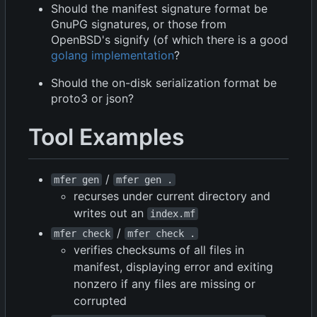
Should the manifest signature format be
GnuPG signatures, or those from
OpenBSD's signify (of which there is a good
golang implementation
?
Should the on-disk serialization format be
proto3 or json?
Tool Examples
/
mfer gen
mfer gen .
recurses under current directory and
writes out an
index.mf
/
mfer check
mfer check .
verifies checksums of all files in
manifest, displaying error and exiting
nonzero if any files are missing or
corrupted