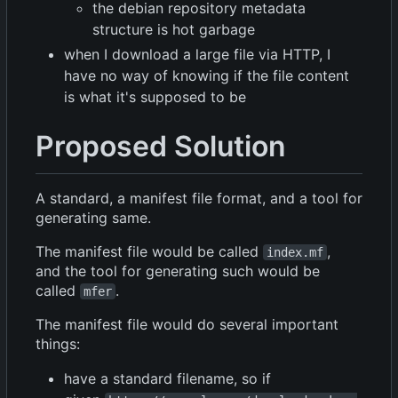
the debian repository metadata
structure is hot garbage
when I download a large file via HTTP, I
have no way of knowing if the file content
is what it's supposed to be
Proposed Solution
A standard, a manifest file format, and a tool for
generating same.
The manifest file would be called
,
index.mf
and the tool for generating such would be
called
.
mfer
The manifest file would do several important
things:
have a standard filename, so if