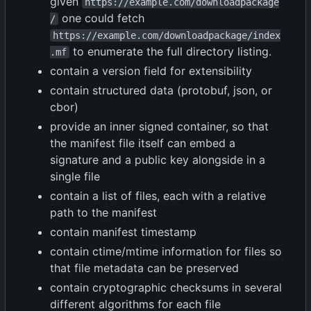
given
https://example.com/downloadpackage
one could fetch
/
https://example.com/downloadpackage/index
to enumerate the full directory listing.
.mf
contain a version field for extensibility
contain structured data (protobuf, json, or
cbor)
provide an inner signed container, so that
the manifest file itself can embed a
signature and a public key alongside in a
single file
contain a list of files, each with a relative
path to the manifest
contain manifest timestamp
contain ctime/mtime information for files so
that file metadata can be preserved
contain cryptographic checksums in several
different algorithms for each file