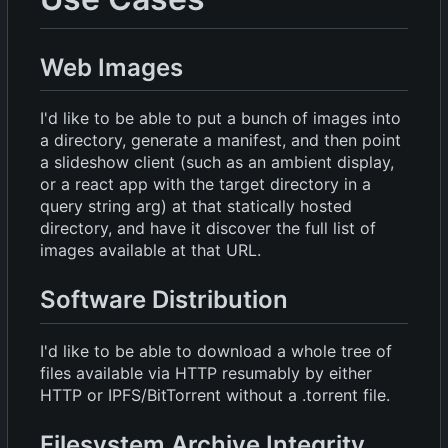
Web Images
I'd like to be able to put a bunch of images into
a directory, generate a manifest, and then point
a slideshow client (such as an ambient display,
or a react app with the target directory in a
query string arg) at that statically hosted
directory, and have it discover the full list of
images available at that URL.
Software Distribution
I'd like to be able to download a whole tree of
files available via HTTP resumably by either
HTTP or IPFS/BitTorrent without a .torrent file.
Filesystem Archive Integrity