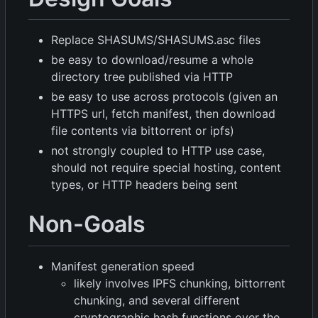
Replace SHASUMS/SHASUMS.asc files
be easy to download/resume a whole
directory tree published via HTTP
be easy to use across protocols (given an
HTTPS url, fetch manifest, then download
file contents via bittorrent or ipfs)
not strongly coupled to HTTP use case,
should not require special hosting, content
types, or HTTP headers being sent
Non-Goals
Manifest generation speed
likely involves IPFS chunking, bittorrent
chunking, and several different
cryptographic hash functions over the