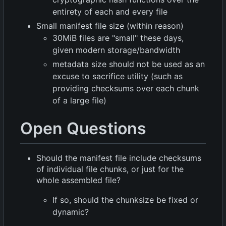
entirety of each and every file
Small manifest file size (within reason)
30MiB files are "small" these days,
given modern storage/bandwidth
metadata size should not be used as an
excuse to sacrifice utility (such as
providing checksums over each chunk
of a large file)
Open Questions
Should the manifest file include checksums
of individual file chunks, or just for the
whole assembled file?
If so, should the chunksize be fixed or
dynamic?