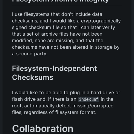
I use filesystems that don't include data
checksums, and I would like a cryptographically
signed checksum file so that I can later verify
that a set of archive files have not been
modified, none are missing, and that the
checksums have not been altered in storage by
a second party.
Filesystem-Independent
Checksums
I would like to be able to plug in a hard drive or
flash drive and, if there is an
in the
index.mf
root, automatically detect missing/corrupted
files, regardless of filesystem format.
Collaboration