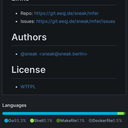
Repo:
https://git.eeqj.de/sneak/mfer
Issues:
https://git.eeqj.de/sneak/mfer/issues
Authors
@sneak <sneak@sneak.berlin>
License
WTFPL
Languages
Go
93.3%
Shell
5.1%
Makefile
1.1%
Dockerfile
0.5%