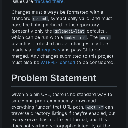
issues are
tracked there
.
Changes must always be formatted with a
standard
, syntactically valid, and must
go fmt
pass the linting defined in the repository
(presently only the
defaults),
golangci-lint
which can be run with a
. The
make lint
main
branch is protected and all changes must be
made via
pull requests
and pass CI to be
merged. Any changes submitted to this project
must also be
WTFPL-licensed
to be considered.
Problem Statement
Given a plain URL, there is no standard way to
safely and programmatically download
everything "under" that URL path.
can
wget -r
traverse directory listings if they're enabled, but
every server has a different format, and this
does not verify cryptographic integrity of the