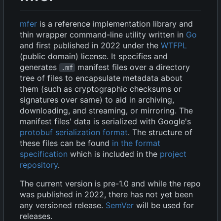
mfer
is a reference implementation library and
thin wrapper command-line utility written in
Go
and first published in 2022 under the
WTFPL
(public domain) license. It specifies and
generates
manifest files over a directory
.mf
tree of files to encapsulate metadata about
them (such as cryptographic checksums or
signatures over same) to aid in archiving,
downloading, and streaming, or mirroring. The
manifest files' data is serialized with Google's
protobuf serialization format
. The structure of
these files can be found
in the format
specification
which is included in the
project
repository
.
The current version is pre-1.0 and while the repo
was published in 2022, there has not yet been
any versioned release.
SemVer
will be used for
releases.