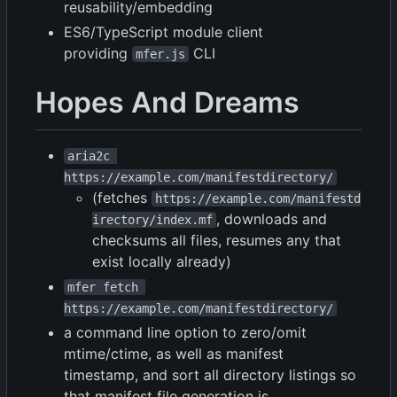
reusability/embedding
ES6/TypeScript module client
providing
CLI
mfer.js
Hopes And Dreams
aria2c 
https://example.com/manifestdirectory/
(fetches
https://example.com/manifestd
, downloads and
irectory/index.mf
checksums all files, resumes any that
exist locally already)
mfer fetch 
https://example.com/manifestdirectory/
a command line option to zero/omit
mtime/ctime, as well as manifest
timestamp, and sort all directory listings so
that manifest file generation is