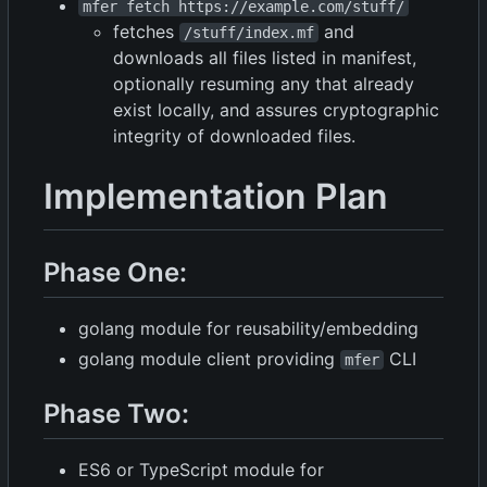
mfer fetch https://example.com/stuff/
fetches
and
/stuff/index.mf
downloads all files listed in manifest,
optionally resuming any that already
exist locally, and assures cryptographic
integrity of downloaded files.
Implementation Plan
Phase One:
golang module for reusability/embedding
golang module client providing
CLI
mfer
Phase Two:
ES6 or TypeScript module for