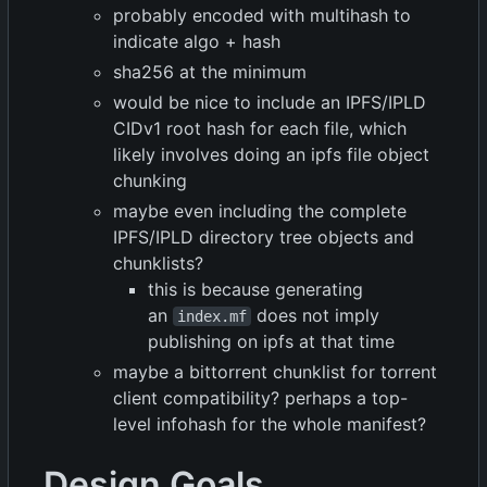
probably encoded with multihash to
indicate algo + hash
sha256 at the minimum
would be nice to include an IPFS/IPLD
CIDv1 root hash for each file, which
likely involves doing an ipfs file object
chunking
maybe even including the complete
IPFS/IPLD directory tree objects and
chunklists?
this is because generating
an
does not imply
index.mf
publishing on ipfs at that time
maybe a bittorrent chunklist for torrent
client compatibility? perhaps a top-
level infohash for the whole manifest?
Design Goals