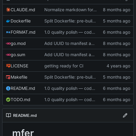
CLAUDE.md
Normalize markdown formatting in documentation
Dockerfile
Split Dockerfile: pre-built golangci-lint stage for faster CI (
FORMAT.md
1.0 quality polish — code review, tests, bug fixes, documentation (
go.mod
Add UUID to manifest and verify integrity before decompression
go.sum
Add UUID to manifest and verify integrity before decompression
LICENSE
getting ready for CI
Makefile
Split Dockerfile: pre-built golangci-lint stage for faster CI (
README.md
1.0 quality polish — code review, tests, bug fixes, documentation (
TODO.md
1.0 quality polish — code review, tests, bug fixes, documentation (
README.md
mfer