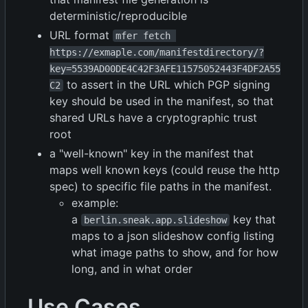
deterministic/reproducible
URL format
mfer fetch 
https://exmaple.com/manifestdirectory/?
key=5539AD00DE4C42F3AFE11575052443F4DF2A55
to assert in the URL which PGP signing
C2
key should be used in the manifest, so that
shared URLs have a cryptographic trust
root
a "well-known" key in the manifest that
maps well known keys (could reuse the http
spec) to specific file paths in the manifest.
example:
a
key that
berlin.sneak.app.slideshow
maps to a json slideshow config listing
what image paths to show, and for how
long, and in what order
Use Cases