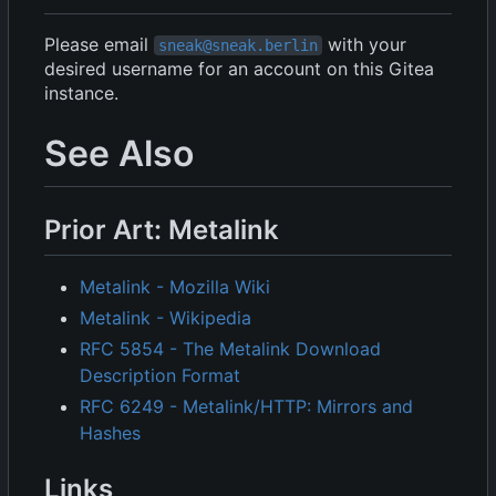
Please email
with your
sneak@sneak.berlin
desired username for an account on this Gitea
instance.
See Also
Prior Art: Metalink
Metalink - Mozilla Wiki
Metalink - Wikipedia
RFC 5854 - The Metalink Download
Description Format
RFC 6249 - Metalink/HTTP: Mirrors and
Hashes
Links