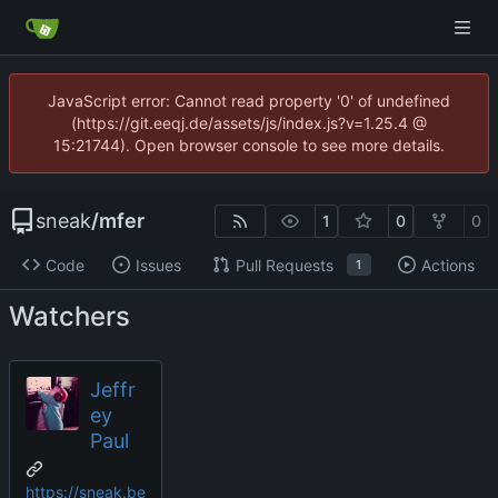
JavaScript error: Cannot read property '0' of undefined
(https://git.eeqj.de/assets/js/index.js?v=1.25.4 @
15:21744). Open browser console to see more details.
sneak
/
mfer
1
0
0
Code
Issues
Pull Requests
Actions
1
Watchers
Jeffr
ey
Paul
https://sneak.be