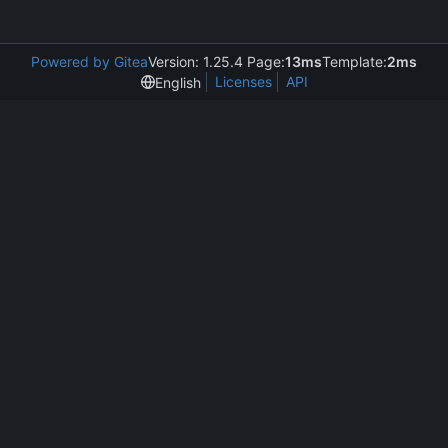
Powered by Gitea
Version: 1.25.4 Page:
13ms
Template:
2ms
Licenses
API
English