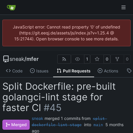
JavaScript error: Cannot read property '0' of undefined
(https://git.eeqj.de/assets/js/index.js?v=1.25.4 @
15:21744). Open browser console to see more details.
sneak
/
mfer
1
0
0
Code
Issues
Pull Requests
Actions
Split Dockerfile: pre-built
golangci-lint stage for
faster CI
#45
sneak
merged 1 commits from
split-
Merged
into
dockerfile-lint-stage
main