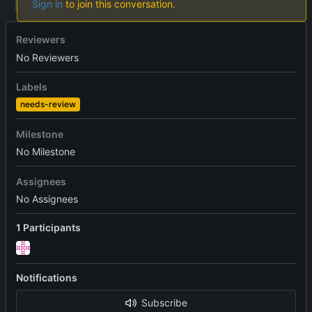
Sign in
to join this conversation.
Reviewers
No Reviewers
Labels
needs-review
Milestone
No Milestone
Assignees
No Assignees
1 Participants
Notifications
Subscribe