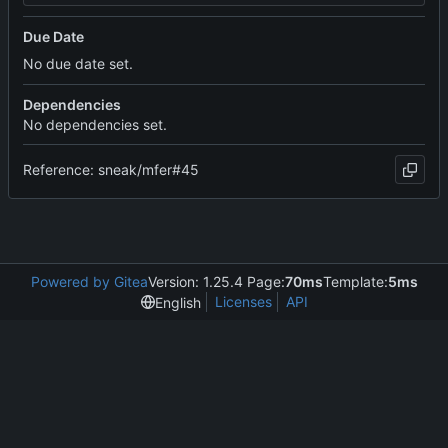
Due Date
No due date set.
Dependencies
No dependencies set.
Reference: sneak/mfer#45
Powered by Gitea
Version: 1.25.4 Page:
70ms
Template:
5ms
Licenses
API
English