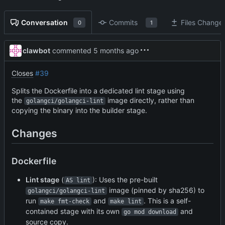
Conversation
Commits
Files Change
0
1
clawbot
commented
Closes
#39
Splits the Dockerfile into a dedicated lint stage using
the
image directly, rather than
golangci/golangci-lint
copying the binary into the builder stage.
Changes
Dockerfile
Lint stage
(
): Uses the pre-built
AS lint
image (pinned by sha256) to
golangci/golangci-lint
run
and
. This is a self-
make fmt-check
make lint
contained stage with its own
and
go mod download
source copy.