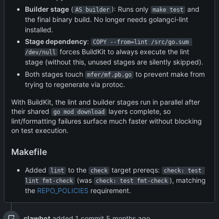
Builder stage
(
): Runs only
and
AS builder
make test
the final binary build. No longer needs golangci-lint
installed.
Stage dependency
:
COPY --from=lint /src/go.sum 
forces BuildKit to always execute the lint
/dev/null
stage (without this, unused stages are silently skipped).
Both stages touch
to prevent make from
mfer/mf.pb.go
trying to regenerate via protoc.
With BuildKit, the lint and builder stages run in parallel after
their shared
layers complete, so
go mod download
lint/formatting failures surface much faster without blocking
on test execution.
Makefile
Added
to the
target prereqs:
lint
check
check: test 
(was
), matching
lint fmt-check
check: test fmt-check
the
REPO_POLICIES
requirement.
clawbot
added 1 commit