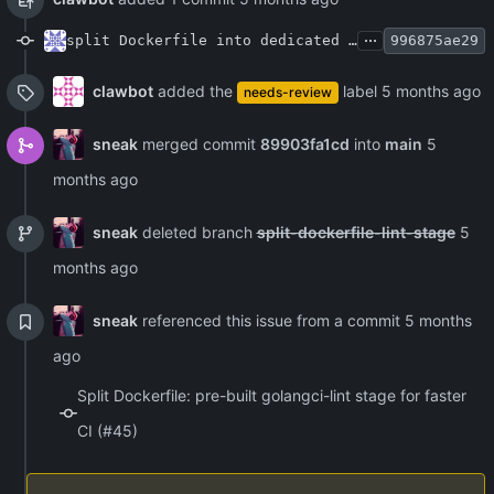
...
split Dockerfile into dedicated lint stage for faster CI
996875ae29
clawbot
added the
label
needs-review
sneak
merged commit
89903fa1cd
into
main
sneak
deleted branch
split-dockerfile-lint-stage
sneak
referenced this issue from a commit
Split Dockerfile: pre-built golangci-lint stage for faster
CI (#45)