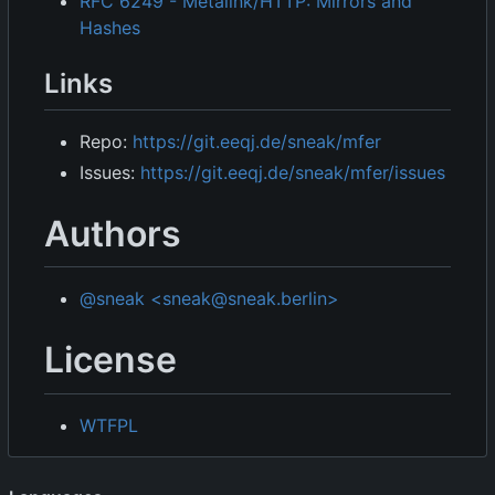
RFC 6249 - Metalink/HTTP: Mirrors and
Hashes
Links
Repo:
https://git.eeqj.de/sneak/mfer
Issues:
https://git.eeqj.de/sneak/mfer/issues
Authors
@sneak <sneak@sneak.berlin>
License
WTFPL