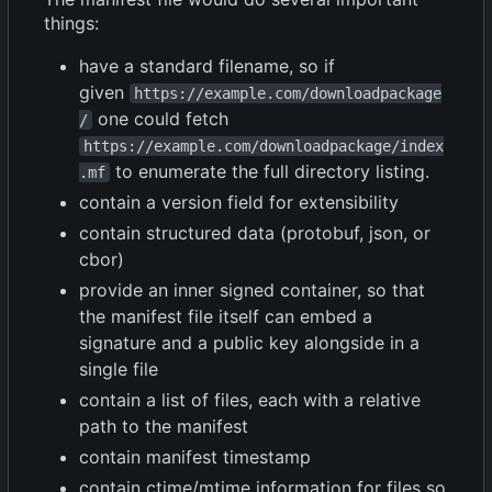
things:
have a standard filename, so if
given
https://example.com/downloadpackage
one could fetch
/
https://example.com/downloadpackage/index
to enumerate the full directory listing.
.mf
contain a version field for extensibility
contain structured data (protobuf, json, or
cbor)
provide an inner signed container, so that
the manifest file itself can embed a
signature and a public key alongside in a
single file
contain a list of files, each with a relative
path to the manifest
contain manifest timestamp
contain ctime/mtime information for files so