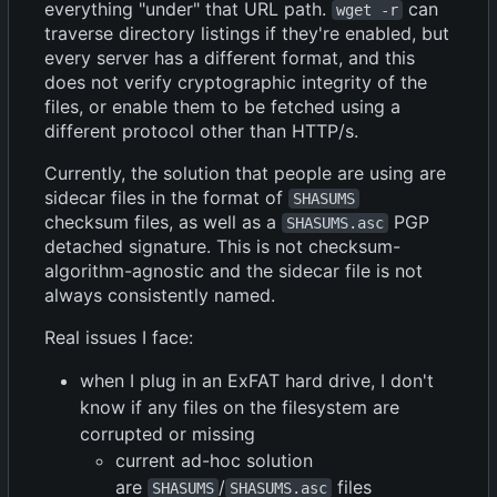
everything "under" that URL path.
can
wget -r
traverse directory listings if they're enabled, but
every server has a different format, and this
does not verify cryptographic integrity of the
files, or enable them to be fetched using a
different protocol other than HTTP/s.
Currently, the solution that people are using are
sidecar files in the format of
SHASUMS
checksum files, as well as a
PGP
SHASUMS.asc
detached signature. This is not checksum-
algorithm-agnostic and the sidecar file is not
always consistently named.
Real issues I face:
when I plug in an ExFAT hard drive, I don't
know if any files on the filesystem are
corrupted or missing
current ad-hoc solution
are
/
files
SHASUMS
SHASUMS.asc