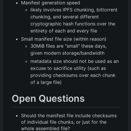
Manifest generation speed
likely involves IPFS chunking, bittorrent
chunking, and several different
cryptographic hash functions over the
entirety of each and every file
Small manifest file size (within reason)
30MiB files are "small" these days,
given modern storage/bandwidth
metadata size should not be used as an
excuse to sacrifice utility (such as
providing checksums over each chunk
of a large file)
Open Questions
Should the manifest file include checksums
of individual file chunks, or just for the
whole assembled file?