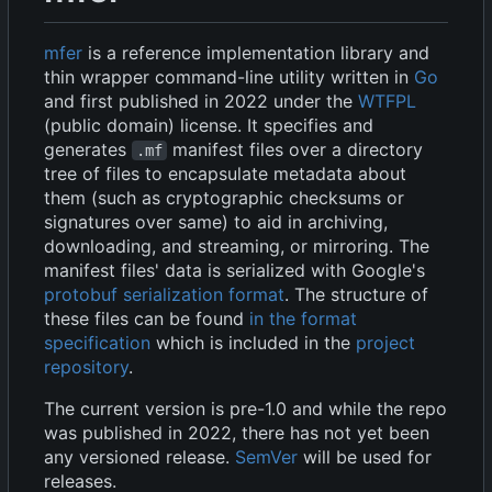
mfer
is a reference implementation library and
thin wrapper command-line utility written in
Go
and first published in 2022 under the
WTFPL
(public domain) license. It specifies and
generates
manifest files over a directory
.mf
tree of files to encapsulate metadata about
them (such as cryptographic checksums or
signatures over same) to aid in archiving,
downloading, and streaming, or mirroring. The
manifest files' data is serialized with Google's
protobuf serialization format
. The structure of
these files can be found
in the format
specification
which is included in the
project
repository
.
The current version is pre-1.0 and while the repo
was published in 2022, there has not yet been
any versioned release.
SemVer
will be used for
releases.