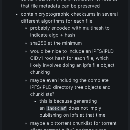
that file metadata can be preserved
contain cryptographic checksums in several
different algorithms for each file
probably encoded with multihash to
indicate algo + hash
sha256 at the minimum
would be nice to include an IPFS/IPLD
CIDv1 root hash for each file, which
likely involves doing an ipfs file object
chunking
maybe even including the complete
IPFS/IPLD directory tree objects and
chunklists?
this is because generating
an
does not imply
index.mf
publishing on ipfs at that time
maybe a bittorrent chunklist for torrent
client compatibility? perhaps a top-