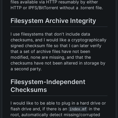
files available via HTTP resumably by either
HTTP or IPFS/BitTorrent without a .torrent file.
Filesystem Archive Integrity
I use filesystems that don't include data
checksums, and I would like a cryptographically
signed checksum file so that I can later verify
that a set of archive files have not been
modified, none are missing, and that the
checksums have not been altered in storage by
a second party.
Filesystem-Independent
Checksums
I would like to be able to plug in a hard drive or
flash drive and, if there is an
in the
index.mf
root, automatically detect missing/corrupted