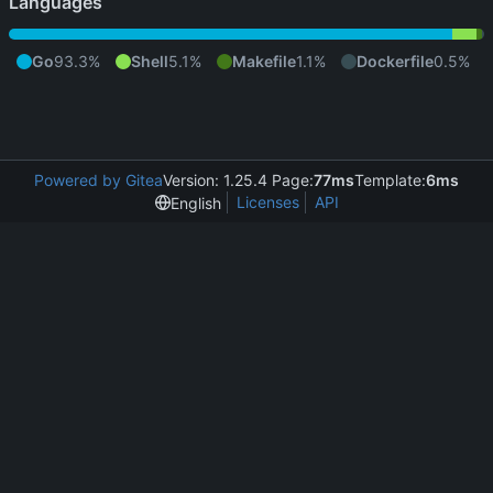
Languages
Go
93.3%
Shell
5.1%
Makefile
1.1%
Dockerfile
0.5%
Powered by Gitea
Version: 1.25.4 Page:
77ms
Template:
6ms
Licenses
API
English