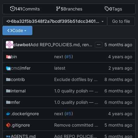
141
Commits
5
Branches
0
Tags
Go to file
6ba32f5b3548f2a7bcdf395b51dcc3401c376e8e
Code
...
clawbot
Add REPO_POLICIES.md, rename CLAUDE.md to AGENTS.md, deduplicate (
bin
next (
#5
)
cmd
/mfer
latest
contrib
Exclude dotfiles by default, add --include-dotfiles flag
internal
1.0 quality polish — code review, tests, bug fixes, documentation (
mfer
1.0 quality polish — code review, tests, bug fixes, documentation (
.dockerignore
next (
#5
)
.gitignore
Remove committed .index.mf and add to .gitignore (
AGENTS.md
Add REPO_POLICIES.md, rename CLAUDE.md to AGENTS.md, deduplicate (