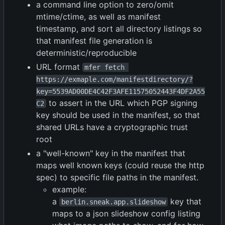
a command line option to zero/omit
mtime/ctime, as well as manifest
timestamp, and sort all directory listings so
that manifest file generation is
deterministic/reproducible
URL format
mfer fetch 
https://exmaple.com/manifestdirectory/?
key=5539AD00DE4C42F3AFE11575052443F4DF2A55
to assert in the URL which PGP signing
C2
key should be used in the manifest, so that
shared URLs have a cryptographic trust
root
a "well-known" key in the manifest that
maps well known keys (could reuse the http
spec) to specific file paths in the manifest.
example:
a
key that
berlin.sneak.app.slideshow
maps to a json slideshow config listing