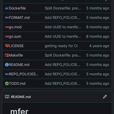
Dockerfile
Split Dockerfile: pre-built golangci-lint stage for faster CI (
FORMAT.md
Add REPO_POLICIES.md, rename CLAUDE.md to AGENTS.md, deduplicate (
go.mod
Add UUID to manifest and verify integrity before decompression
go.sum
Add UUID to manifest and verify integrity before decompression
LICENSE
getting ready for CI
Makefile
Split Dockerfile: pre-built golangci-lint stage for faster CI (
README.md
Add REPO_POLICIES.md, rename CLAUDE.md to AGENTS.md, deduplicate (
REPO_POLICIES.md
Add REPO_POLICIES.md, rename CLAUDE.md to AGENTS.md, deduplicate (
TODO.md
Add REPO_POLICIES.md, rename CLAUDE.md to AGENTS.md, deduplicate (
README.md
mfer