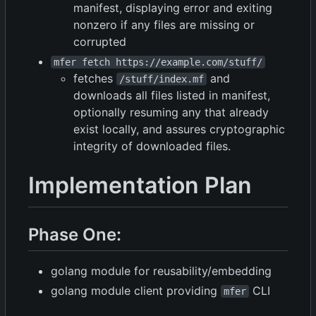
manifest, displaying error and exiting
nonzero if any files are missing or
corrupted
mfer fetch https://example.com/stuff/
fetches
and
/stuff/index.mf
downloads all files listed in manifest,
optionally resuming any that already
exist locally, and assures cryptographic
integrity of downloaded files.
Implementation Plan
Phase One:
golang module for reusability/embedding
golang module client providing
CLI
mfer