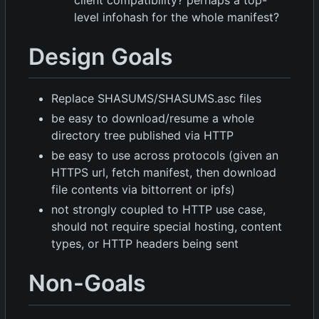
level infohash for the whole manifest?
Design Goals
Replace SHASUMS/SHASUMS.asc files
be easy to download/resume a whole
directory tree published via HTTP
be easy to use across protocols (given an
HTTPS url, fetch manifest, then download
file contents via bittorrent or ipfs)
not strongly coupled to HTTP use case,
should not require special hosting, content
types, or HTTP headers being sent
Non-Goals