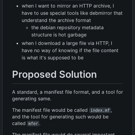
when I want to mirror an HTTP archive, I
have to use special tools like debmirror that
understand the archive format
the debian repository metadata
structure is hot garbage
when I download a large file via HTTP, I
have no way of knowing if the file content
is what it's supposed to be
Proposed Solution
A standard, a manifest file format, and a tool for
generating same.
The manifest file would be called
,
index.mf
and the tool for generating such would be
called
.
mfer
The manifest file would do several important