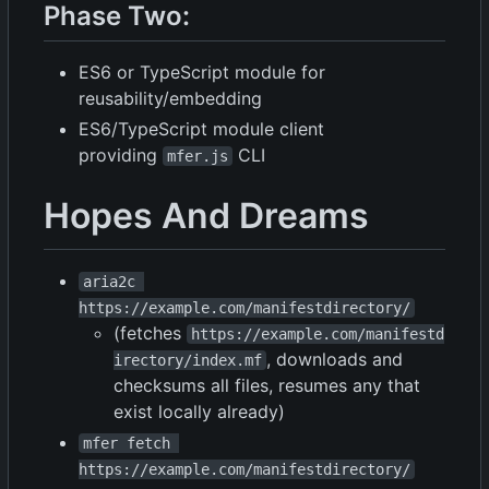
Phase Two:
ES6 or TypeScript module for
reusability/embedding
ES6/TypeScript module client
providing
CLI
mfer.js
Hopes And Dreams
aria2c 
https://example.com/manifestdirectory/
(fetches
https://example.com/manifestd
, downloads and
irectory/index.mf
checksums all files, resumes any that
exist locally already)
mfer fetch 
https://example.com/manifestdirectory/