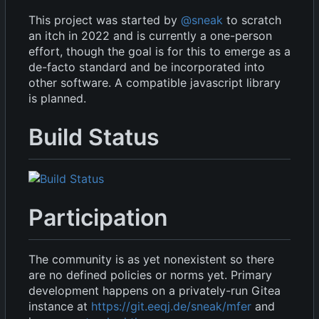
This project was started by
@sneak
to scratch
an itch in 2022 and is currently a one-person
effort, though the goal is for this to emerge as a
de-facto standard and be incorporated into
other software. A compatible javascript library
is planned.
Build Status
Participation
The community is as yet nonexistent so there
are no defined policies or norms yet. Primary
development happens on a privately-run Gitea
instance at
https://git.eeqj.de/sneak/mfer
and