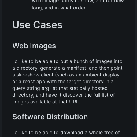
what image paths to show, and for how
long, and in what order
Use Cases
Web Images
I'd like to be able to put a bunch of images into
a directory, generate a manifest, and then point
a slideshow client (such as an ambient display,
or a react app with the target directory in a
query string arg) at that statically hosted
directory, and have it discover the full list of
images available at that URL.
Software Distribution
I'd like to be able to download a whole tree of