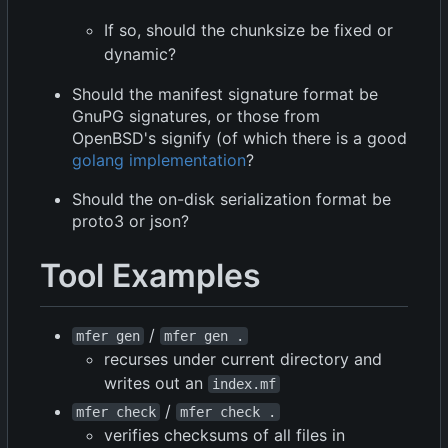
If so, should the chunksize be fixed or
dynamic?
Should the manifest signature format be
GnuPG signatures, or those from
OpenBSD's signify (of which there is a good
golang implementation
?
Should the on-disk serialization format be
proto3 or json?
Tool Examples
/
mfer gen
mfer gen .
recurses under current directory and
writes out an
index.mf
/
mfer check
mfer check .
verifies checksums of all files in