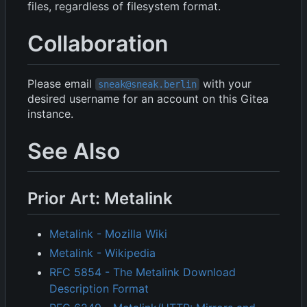
files, regardless of filesystem format.
Collaboration
Please email
with your
sneak@sneak.berlin
desired username for an account on this Gitea
instance.
See Also
Prior Art: Metalink
Metalink - Mozilla Wiki
Metalink - Wikipedia
RFC 5854 - The Metalink Download
Description Format