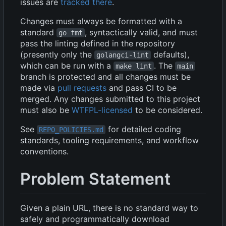
issues are
tracked there
.
Changes must always be formatted with a
standard
, syntactically valid, and must
go fmt
pass the linting defined in the repository
(presently only the
defaults),
golangci-lint
which can be run with a
. The
make lint
main
branch is protected and all changes must be
made via
pull requests
and pass CI to be
merged. Any changes submitted to this project
must also be
WTFPL-licensed
to be considered.
See
for detailed coding
REPO_POLICIES.md
standards, tooling requirements, and workflow
conventions.
Problem Statement
Given a plain URL, there is no standard way to
safely and programmatically download