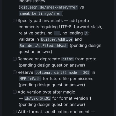
inconsistency
(
vs
git.eeqj.de/sneak/mfer/mfer
)
sneak.berlin/go/mfer
Specify path invariants — add proto
comments requiring UTF-8, forward-slash,
relative paths, no
, no leading
;
..
/
validate in
and
Builder.AddFile
(pending design
Builder.AddFileWithHash
question answer)
Remove or deprecate
from proto
atime
(pending design question answer)
Reserve
in
optional uint32 mode = 305
for future file permissions
MFFilePath
(pending design question answer)
Add version byte after magic
—
for format version 1
ZNAVSRFG\x01
(pending design question answer)
Write format specification document —