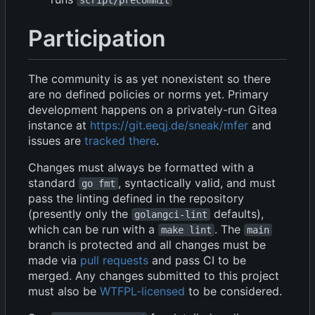
Participation
The community is as yet nonexistent so there
are no defined policies or norms yet. Primary
development happens on a privately-run Gitea
instance at
https://git.eeqj.de/sneak/mfer
and
issues are
tracked there
.
Changes must always be formatted with a
standard
, syntactically valid, and must
go fmt
pass the linting defined in the repository
(presently only the
defaults),
golangci-lint
which can be run with a
. The
make lint
main
branch is protected and all changes must be
made via
pull requests
and pass CI to be
merged. Any changes submitted to this project
must also be
WTFPL-licensed
to be considered.