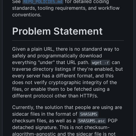
See
for detailed coding
REPO_POLICIES.md
standards, tooling requirements, and workflow
conventions.
Problem Statement
Given a plain URL, there is no standard way to
safely and programmatically download
everything "under" that URL path.
can
wget -r
traverse directory listings if they're enabled, but
every server has a different format, and this
does not verify cryptographic integrity of the
files, or enable them to be fetched using a
different protocol other than HTTP/s.
Currently, the solution that people are using are
sidecar files in the format of
SHASUMS
checksum files, as well as a
PGP
SHASUMS.asc
detached signature. This is not checksum-
algorithm-agnostic and the sidecar file is not