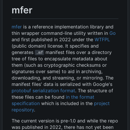
mfer
mfer
is a reference implementation library and
thin wrapper command-line utility written in
Go
and first published in 2022 under the
WTFPL
(public domain) license. It specifies and
generates
manifest files over a directory
.mf
tree of files to encapsulate metadata about
them (such as cryptographic checksums or
signatures over same) to aid in archiving,
downloading, and streaming, or mirroring. The
manifest files' data is serialized with Google's
protobuf serialization format
. The structure of
these files can be found
in the format
specification
which is included in the
project
repository
.
The current version is pre-1.0 and while the repo
was published in 2022, there has not yet been