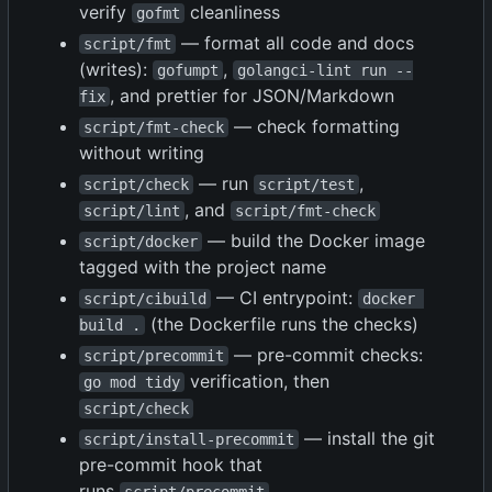
verify
cleanliness
gofmt
— format all code and docs
script/fmt
(writes):
,
gofumpt
golangci-lint run --
, and prettier for JSON/Markdown
fix
— check formatting
script/fmt-check
without writing
— run
,
script/check
script/test
, and
script/lint
script/fmt-check
— build the Docker image
script/docker
tagged with the project name
— CI entrypoint:
script/cibuild
docker 
(the Dockerfile runs the checks)
build .
— pre-commit checks:
script/precommit
verification, then
go mod tidy
script/check
— install the git
script/install-precommit
pre-commit hook that
runs
script/precommit