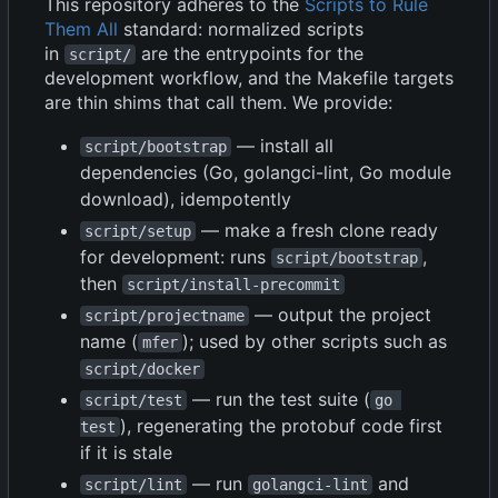
This repository adheres to the
Scripts to Rule
Them All
standard: normalized scripts
in
are the entrypoints for the
script/
development workflow, and the Makefile targets
are thin shims that call them. We provide:
— install all
script/bootstrap
dependencies (Go, golangci-lint, Go module
download), idempotently
— make a fresh clone ready
script/setup
for development: runs
,
script/bootstrap
then
script/install-precommit
— output the project
script/projectname
name (
); used by other scripts such as
mfer
script/docker
— run the test suite (
script/test
go 
), regenerating the protobuf code first
test
if it is stale
— run
and
script/lint
golangci-lint