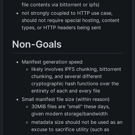
file contents via bittorrent or ipfs)
not strongly coupled to HTTP use case,
should not require special hosting, content
types, or HTTP headers being sent
Non-Goals
Manifest generation speed
likely involves IPFS chunking, bittorrent
chunking, and several different
cryptographic hash functions over the
entirety of each and every file
Small manifest file size (within reason)
30MiB files are "small" these days,
given modern storage/bandwidth
metadata size should not be used as an
excuse to sacrifice utility (such as