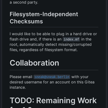
a second party.
Filesystem-Independent
Checksums
I would like to be able to plug in a hard drive or
flash drive and, if there is an
in the
index.mf
root, automatically detect missing/corrupted
files, regardless of filesystem format.
Collaboration
Please email
with your
sneak@sneak.berlin
desired username for an account on this Gitea
instance.
TODO: Remaining Work