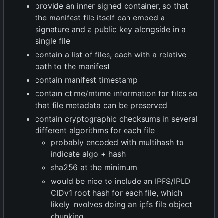
provide an inner signed container, so that
the manifest file itself can embed a
signature and a public key alongside in a
single file
contain a list of files, each with a relative
path to the manifest
contain manifest timestamp
contain ctime/mtime information for files so
that file metadata can be preserved
contain cryptographic checksums in several
different algorithms for each file
probably encoded with multihash to
indicate algo + hash
sha256 at the minimum
would be nice to include an IPFS/IPLD
CIDv1 root hash for each file, which
likely involves doing an ipfs file object
chunking