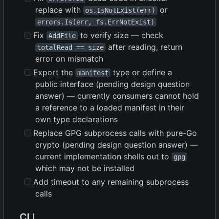
replace with
or
os.IsNotExist(err)
errors.Is(err, fs.ErrNotExist)
Fix
to verify size — check
AddFile
after reading, return
totalRead == size
error on mismatch
Export the
type or define a
manifest
public interface (pending design question
answer) — currently consumers cannot hold
a reference to a loaded manifest in their
own type declarations
Replace GPG subprocess calls with pure-Go
crypto (pending design question answer) —
current implementation shells out to
gpg
which may not be installed
Add timeout to any remaining subprocess
calls
CLI