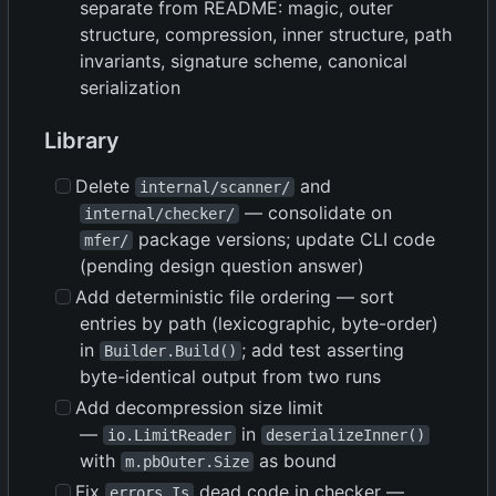
separate from README: magic, outer
structure, compression, inner structure, path
invariants, signature scheme, canonical
serialization
Library
Delete
and
internal/scanner/
— consolidate on
internal/checker/
package versions; update CLI code
mfer/
(pending design question answer)
Add deterministic file ordering — sort
entries by path (lexicographic, byte-order)
in
; add test asserting
Builder.Build()
byte-identical output from two runs
Add decompression size limit
—
in
io.LimitReader
deserializeInner()
with
as bound
m.pbOuter.Size
Fix
dead code in checker —
errors.Is