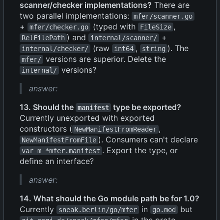
scanner/checker implementations?
There are
two parallel implementations:
mfer/scanner.go
+
(typed with
,
mfer/checker.go
FileSize
) and
+
RelFilePath
internal/scanner/
(raw
,
). The
internal/checker/
int64
string
versions are superior. Delete the
mfer/
versions?
internal/
answer:
13. Should the
type be exported?
manifest
Currently unexported with exported
constructors (
,
NewManifestFromReader
). Consumers can't declare
NewManifestFromFile
. Export the type, or
var m *mfer.manifest
define an interface?
answer:
14. What should the Go module path be for 1.0?
Currently
in
but
sneak.berlin/go/mfer
go.mod
in the proto