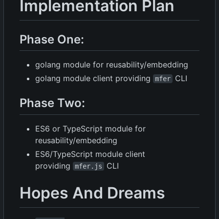
Implementation Plan
Phase One:
golang module for reusability/embedding
golang module client providing
CLI
mfer
Phase Two:
ES6 or TypeScript module for
reusability/embedding
ES6/TypeScript module client
providing
CLI
mfer.js
Hopes And Dreams