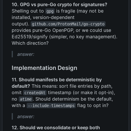
10. GPG vs pure-Go crypto for signatures?
Shelling out to
is fragile (may not be
gpg
installed, version-dependent
output).
github.com/ProtonMail/go-crypto
provides pure-Go OpenPGP, or we could use
Ed25519/signify (simpler, no key management).
Which direction?
answer:
Implementation Design
11. Should manifests be deterministic by
default?
This means: sort file entries by path,
omit
timestamp (or make it opt-in),
createdAt
no
. Should determinism be the default,
atime
with a
flag to opt in?
--include-timestamps
answer:
12. Should we consolidate or keep both