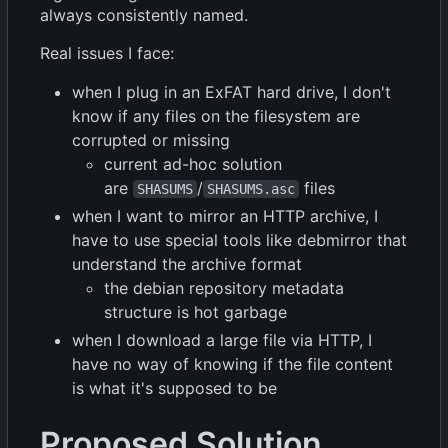
always consistently named.
Real issues I face:
when I plug in an ExFAT hard drive, I don't
know if any files on the filesystem are
corrupted or missing
current ad-hoc solution
are
/
files
SHASUMS
SHASUMS.asc
when I want to mirror an HTTP archive, I
have to use special tools like debmirror that
understand the archive format
the debian repository metadata
structure is hot garbage
when I download a large file via HTTP, I
have no way of knowing if the file content
is what it's supposed to be
Proposed Solution