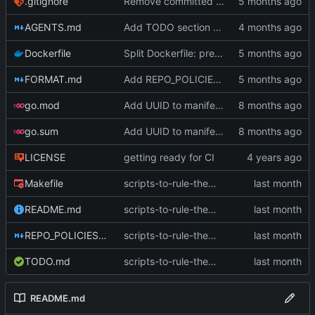
.gitignore
Remove committed .index.mf and add to .gitignore (
AGENTS.md
Add TODO section to README with 1.0 roadmap, remove TODO.md (
Dockerfile
Split Dockerfile: pre-built golangci-lint stage for faster CI (
FORMAT.md
Add REPO_POLICIES.md, rename CLAUDE.md to AGENTS.md, deduplicate (
go.mod
Add UUID to manifest and verify integrity before decompression
go.sum
Add UUID to manifest and verify integrity before decompression
LICENSE
getting ready for CI
Makefile
scripts-to-rule-them-all (
#58
)
README.md
scripts-to-rule-them-all (
#58
)
REPO_POLICIES.md
scripts-to-rule-them-all (
#58
)
TODO.md
scripts-to-rule-them-all (
#58
)
README.md