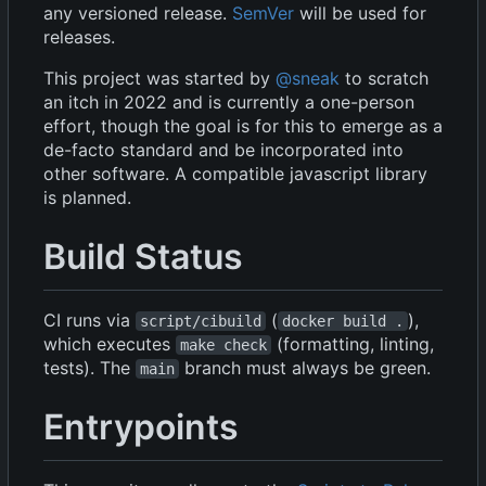
any versioned release.
SemVer
will be used for
releases.
This project was started by
@sneak
to scratch
an itch in 2022 and is currently a one-person
effort, though the goal is for this to emerge as a
de-facto standard and be incorporated into
other software. A compatible javascript library
is planned.
Build Status
CI runs via
(
),
script/cibuild
docker build .
which executes
(formatting, linting,
make check
tests). The
branch must always be green.
main
Entrypoints