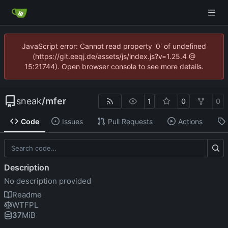
JavaScript error: Cannot read property '0' of undefined
(https://git.eeqj.de/assets/js/index.js?v=1.25.4 @
15:21744). Open browser console to see more details.
sneak
/
mfer
1
0
0
Code
Issues
Pull Requests
Actions
Description
No description provided
Readme
WTFPL
37
MiB