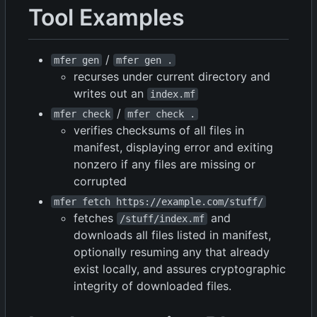
Tool Examples
/
mfer gen
mfer gen .
recurses under current directory and
writes out an
index.mf
/
mfer check
mfer check .
verifies checksums of all files in
manifest, displaying error and exiting
nonzero if any files are missing or
corrupted
mfer fetch https://example.com/stuff/
fetches
and
/stuff/index.mf
downloads all files listed in manifest,
optionally resuming any that already
exist locally, and assures cryptographic
integrity of downloaded files.