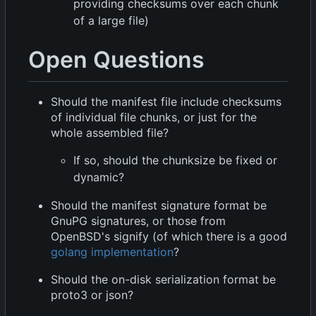
providing checksums over each chunk
of a large file)
Open Questions
Should the manifest file include checksums
of individual file chunks, or just for the
whole assembled file?
If so, should the chunksize be fixed or
dynamic?
Should the manifest signature format be
GnuPG signatures, or those from
OpenBSD's signify (of which there is a good
golang implementation
?
Should the on-disk serialization format be
proto3 or json?