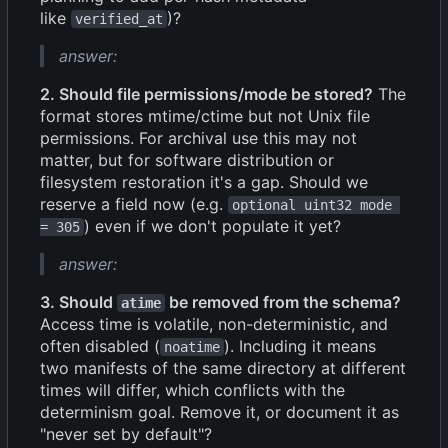
like
)?
verified_at
answer:
2. Should file permissions/mode be stored?
The
format stores mtime/ctime but not Unix file
permissions. For archival use this may not
matter, but for software distribution or
filesystem restoration it's a gap. Should we
reserve a field now (e.g.
optional uint32 mode 
) even if we don't populate it yet?
= 305
answer:
3. Should
be removed from the schema?
atime
Access time is volatile, non-deterministic, and
often disabled (
). Including it means
noatime
two manifests of the same directory at different
times will differ, which conflicts with the
determinism goal. Remove it, or document it as
"never set by default"?