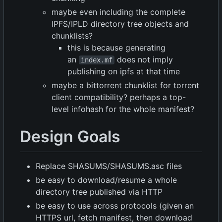
maybe even including the complete
IPFS/IPLD directory tree objects and
chunklists?
this is because generating
an
does not imply
index.mf
publishing on ipfs at that time
maybe a bittorrent chunklist for torrent
client compatibility? perhaps a top-
level infohash for the whole manifest?
Design Goals
Replace SHASUMS/SHASUMS.asc files
be easy to download/resume a whole
directory tree published via HTTP
be easy to use across protocols (given an
HTTPS url, fetch manifest, then download