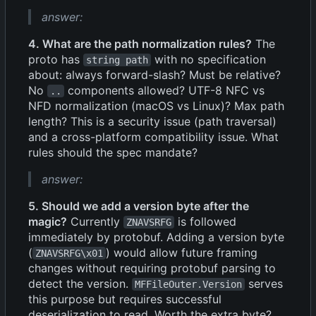
answer:
4. What are the path normalization rules?
The
proto has
with no specification
string path
about: always forward-slash? Must be relative?
No
components allowed? UTF-8 NFC vs
..
NFD normalization (macOS vs Linux)? Max path
length? This is a security issue (path traversal)
and a cross-platform compatibility issue. What
rules should the spec mandate?
answer:
5. Should we add a version byte after the
magic?
Currently
is followed
ZNAVSRFG
immediately by protobuf. Adding a version byte
(
) would allow future framing
ZNAVSRFG\x01
changes without requiring protobuf parsing to
detect the version.
serves
MFFileOuter.Version
this purpose but requires successful
deserialization to read. Worth the extra byte?