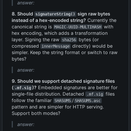
answer:
8. Should
sign raw bytes
signatureString()
instead of a hex-encoded string?
Currently the
canonical string is
with
MAGIC-UUID-MULTIHASH
hex encoding, which adds a transformation
layer. Signing the raw
bytes (or
sha256
compressed
directly) would be
innerMessage
simpler. Keep the string format or switch to raw
bytes?
answer:
9. Should we support detached signature files
(
)?
Embedded signatures are better for
.mf.sig
single-file distribution. Detached
files
.mf.sig
follow the familiar
/
SHASUMS
SHASUMS.asc
pattern and are simpler for HTTP serving.
Support both modes?
answer: