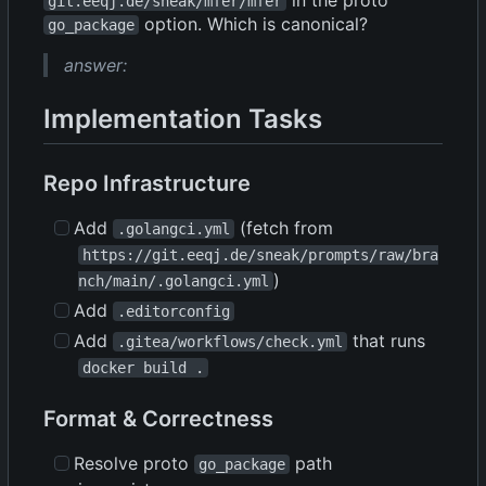
git.eeqj.de/sneak/mfer/mfer
option. Which is canonical?
go_package
answer:
Implementation Tasks
Repo Infrastructure
Add
(fetch from
.golangci.yml
https://git.eeqj.de/sneak/prompts/raw/bra
)
nch/main/.golangci.yml
Add
.editorconfig
Add
that runs
.gitea/workflows/check.yml
docker build .
Format & Correctness
Resolve proto
path
go_package