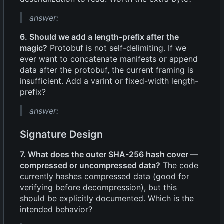
answer:
6. Should we add a length-prefix after the
magic?
Protobuf is not self-delimiting. If we
ever want to concatenate manifests or append
data after the protobuf, the current framing is
insufficient. Add a varint or fixed-width length-
prefix?
answer:
Signature Design
7. What does the outer SHA-256 hash cover —
compressed or uncompressed data?
The code
currently hashes compressed data (good for
verifying before decompression), but this
should be explicitly documented. Which is the
intended behavior?