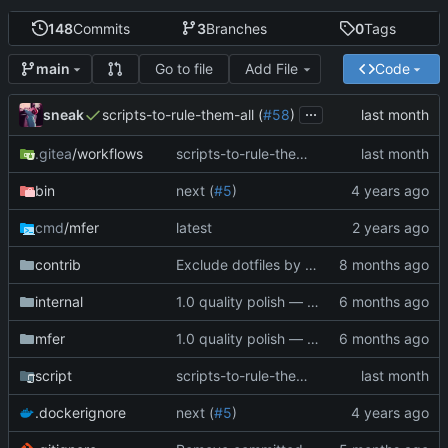
148
Commits
3
Branches
0
Tags
Go to file
Add File
Code
main
...
sneak
scripts-to-rule-them-all (
#58
)
.gitea
/workflows
scripts-to-rule-them-all (
#58
)
bin
next (
#5
)
cmd
/mfer
latest
contrib
Exclude dotfiles by default, add --include-dotfiles flag
internal
1.0 quality polish — code review, tests, bug fixes, documentation (
mfer
1.0 quality polish — code review, tests, bug fixes, documentation (
script
scripts-to-rule-them-all (
#58
)
.dockerignore
next (
#5
)