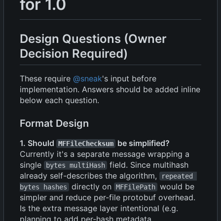
for 1.0
Design Questions (Owner
Decision Required)
These require
@sneak
's input before
implementation. Answers should be added inline
below each question.
Format Design
1. Should
be simplified?
MFFileChecksum
Currently it's a separate message wrapping a
single
field. Since multihash
bytes multiHash
already self-describes the algorithm,
repeated 
directly on
would be
bytes hashes
MFFilePath
simpler and reduce per-file protobuf overhead.
Is the extra message layer intentional (e.g.
planning to add per-hash metadata