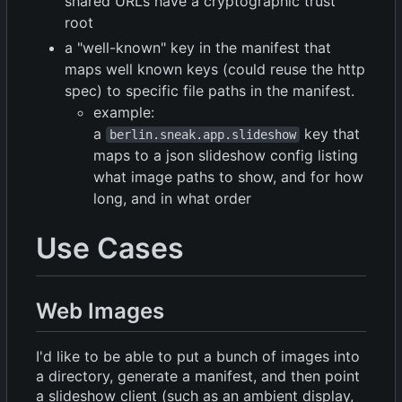
shared URLs have a cryptographic trust
root
a "well-known" key in the manifest that
maps well known keys (could reuse the http
spec) to specific file paths in the manifest.
example:
a
key that
berlin.sneak.app.slideshow
maps to a json slideshow config listing
what image paths to show, and for how
long, and in what order
Use Cases
Web Images
I'd like to be able to put a bunch of images into
a directory, generate a manifest, and then point
a slideshow client (such as an ambient display,