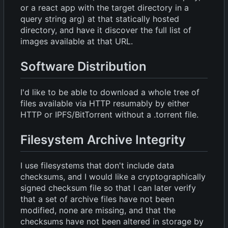
or a react app with the target directory in a
query string arg) at that statically hosted
directory, and have it discover the full list of
images available at that URL.
Software Distribution
I'd like to be able to download a whole tree of
files available via HTTP resumably by either
HTTP or IPFS/BitTorrent without a .torrent file.
Filesystem Archive Integrity
I use filesystems that don't include data
checksums, and I would like a cryptographically
signed checksum file so that I can later verify
that a set of archive files have not been
modified, none are missing, and that the
checksums have not been altered in storage by