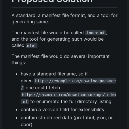
A standard, a manifest file format, and a tool for
generating same.
The manifest file would be called
,
index.mf
and the tool for generating such would be
called
.
mfer
The manifest file would do several important
things:
have a standard filename, so if
given
https://example.com/downloadpackage
one could fetch
/
https://example.com/downloadpackage/index
to enumerate the full directory listing.
.mf
contain a version field for extensibility
contain structured data (protobuf, json, or
cbor)