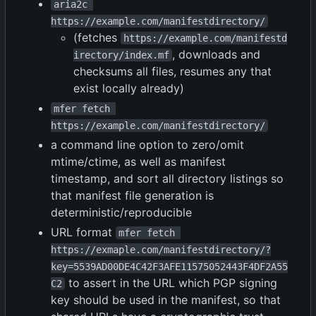
aria2c 
https://example.com/manifestdirectory/
(fetches
https://example.com/manifestd
, downloads and
irectory/index.mf
checksums all files, resumes any that
exist locally already)
mfer fetch 
https://example.com/manifestdirectory/
a command line option to zero/omit
mtime/ctime, as well as manifest
timestamp, and sort all directory listings so
that manifest file generation is
deterministic/reproducible
URL format
mfer fetch 
https://exmaple.com/manifestdirectory/?
key=5539AD00DE4C42F3AFE11575052443F4DF2A55
to assert in the URL which PGP signing
C2
key should be used in the manifest, so that