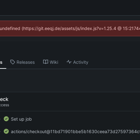
 undefined (https://git.eeqj.de/assets/js/index.js?v=1.25.4 @ 15:217
ns
Releases
Wiki
Activity
eck
ccess
Set up job
actions/checkout@11bd71901bbe5b1630ceea73d27597364c