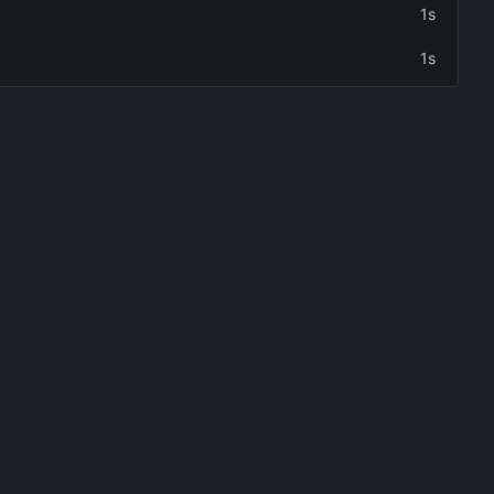
1s
1s