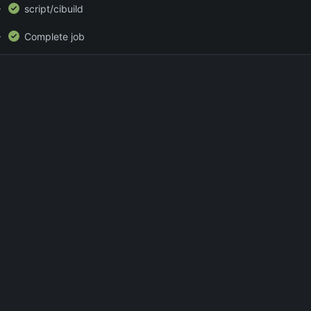
script/cibuild
Complete job