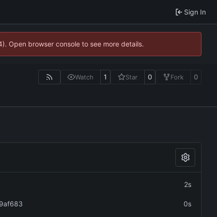
Sign In
44). Open browser console to see more details.
1
0
0
Watch
Star
Fork
2s
9af683
0s