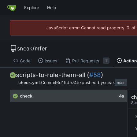
Explore
Help
JavaScript error: Cannot read property '0' of
sneak
/
mfer
Code
Issues
Pull Requests
Actio
1
scripts-to-rule-them-all (
#58
)
check.yml
:
Commit
6d19de74e7
pushed by
sneak
main
check
4s
ch
Su