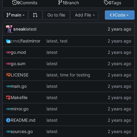
9
Commits
1
Branch
0
Tags
Go to file
Add File
Code
main
sneak
latest
cmd
/fastmirror
latest, test
go.mod
latest
go.sum
latest
LICENSE
latest, time for testing
main.go
latest
Makefile
latest
mirror.go
latest
README.md
latest
sources.go
latest