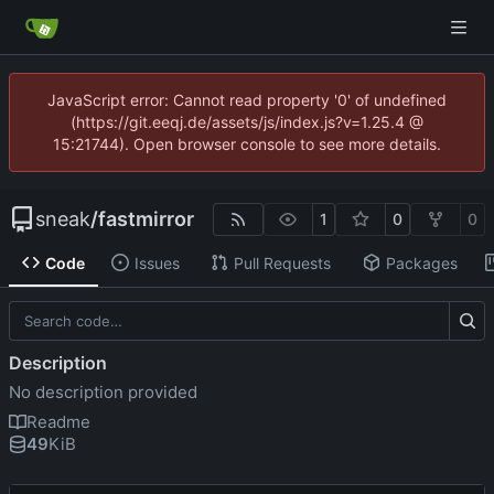
JavaScript error: Cannot read property '0' of undefined
(https://git.eeqj.de/assets/js/index.js?v=1.25.4 @
15:21744). Open browser console to see more details.
sneak
/
fastmirror
1
0
0
Code
Issues
Pull Requests
Packages
Description
No description provided
Readme
49
KiB