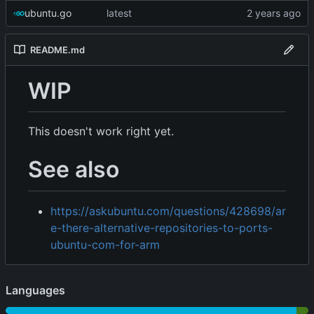
ubuntu.go
latest
README.md
WIP
This doesn't work right yet.
See also
https://askubuntu.com/questions/428698/ar
e-there-alternative-repositories-to-ports-
ubuntu-com-for-arm
Languages