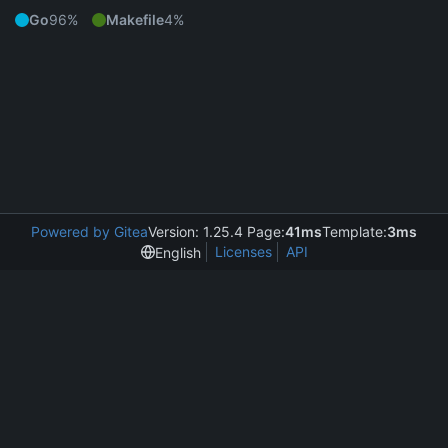
Go
96%
Makefile
4%
Powered by Gitea
Version: 1.25.4 Page:
41ms
Template:
3ms
Licenses
API
English