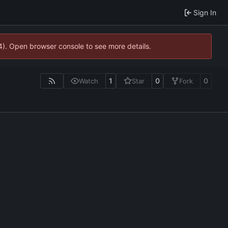
Sign In
44). Open browser console to see more details.
1
0
0
Watch
Star
Fork