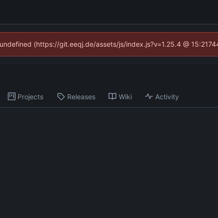
 undefined (https://git.eeqj.de/assets/js/index.js?v=1.25.4 @ 15:217
Projects
Releases
Wiki
Activity