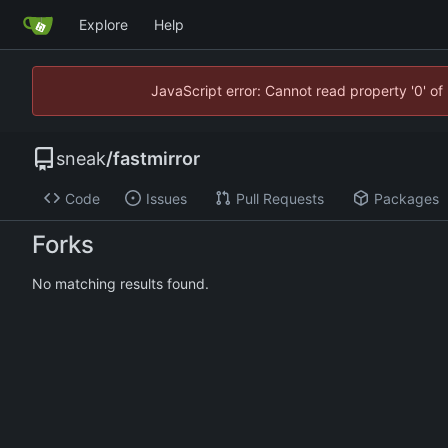
Explore
Help
JavaScript error: Cannot read property '0' of
sneak
/
fastmirror
Code
Issues
Pull Requests
Packages
Forks
No matching results found.