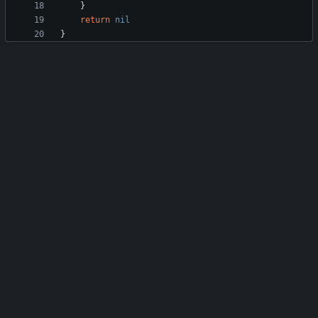
}
return
nil
}