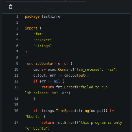
package
fastmirror
import
(
"fmt"
"os/exec"
"strings"
)
func
isUbuntu
(
)
error
{
cmd
:=
exec
.
Command
(
"lsb_release"
,
"-is"
)
output
,
err
:=
cmd
.
Output
(
)
if
err
!=
nil
{
return
fmt
.
Errorf
(
"failed to run 
lsb_release: %v"
,
err
)
}
if
strings
.
TrimSpace
(
string
(
output
)
)
!=
"Ubuntu"
{
return
fmt
.
Errorf
(
"this program is only 
for Ubuntu"
)