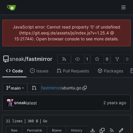
JavaScript error: Cannot read property '0' of undefined
(https://git.eeqj.de/assets/js/index.js?v=1.25.4 @
15:21744). Open browser console to see more details.
sneak
/
fastmirror
1
0
0
Code
Issues
Pull Requests
Packages
fastmirror
/
ubuntu.go
main
sneak
latest
21 lines
360 B
Go
Raw
Permalink
Blame
History