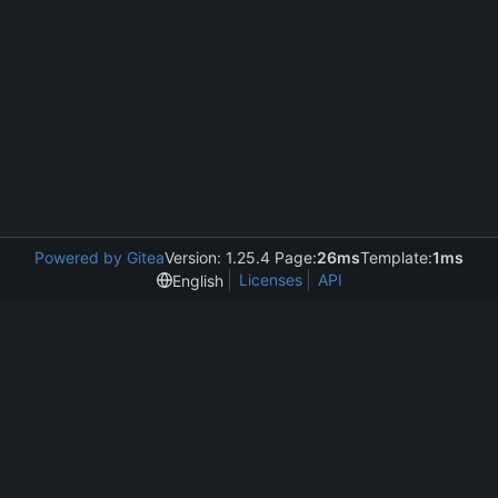
Powered by Gitea
Version: 1.25.4 Page:
26ms
Template:
1ms
Licenses
API
English