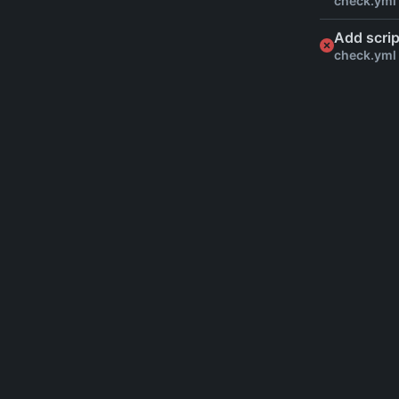
check.yml
Add scrip
check.yml