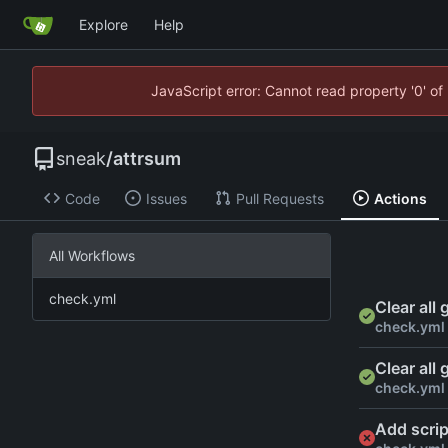
Explore
Help
JavaScript error: Cannot read property '0' of
sneak
/
attrsum
Code
Issues
Pull Requests
Actions
All Workflows
check.yml
Clear all
check.yml
Clear all
check.yml
Add scrip