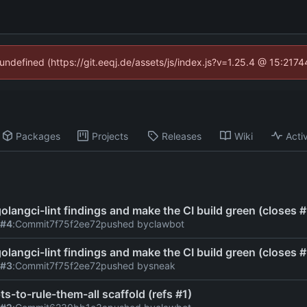
 undefined (https://git.eeqj.de/assets/js/index.js?v=1.25.4 @ 15:217
Packages
Projects
Releases
Wiki
Activ
 golangci-lint findings and make the CI build green (closes #
 #4
:
Commit
7f75f2ee72
pushed by
clawbot
 golangci-lint findings and make the CI build green (closes #
 #3
:
Commit
7f75f2ee72
pushed by
sneak
ts-to-rule-them-all scaffold (refs #1)