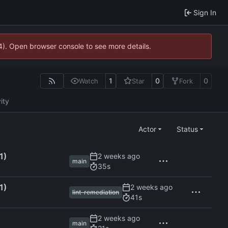
Sign In
44). Open browser console to see more details.
1
0
0
Watch
Star
Fork
ity
Actor
Status
1)
main
35s
1)
lint-remediation
41s
main