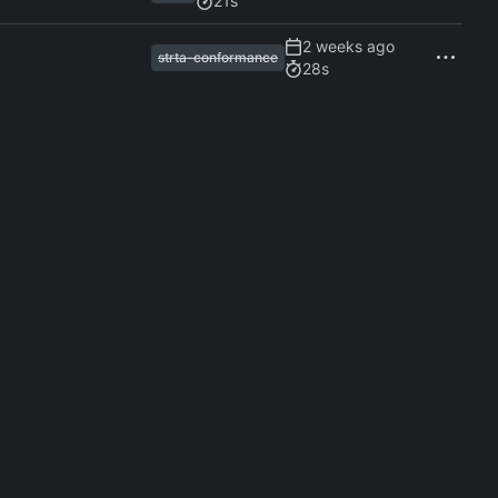
21s
strta-conformance
28s