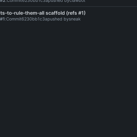
 #2
:
Commit
6230bb1c3a
pushed by
clawbot
ts-to-rule-them-all scaffold (refs #1)
 #1
:
Commit
6230bb1c3a
pushed by
sneak