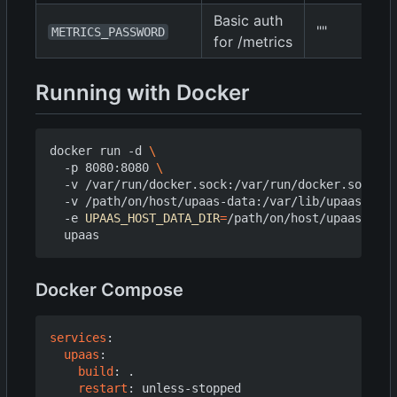
Basic auth
""
METRICS_PASSWORD
for /metrics
Running with Docker
docker run -d 
  -p 8080:8080 
  -v /var/run/docker.sock:/var/run/docker.sock 
  -v /path/on/host/upaas-data:/var/lib/upaas 
  -e 
UPAAS_HOST_DATA_DIR
=
/path/on/host/upaas-data
Docker Compose
services
:
upaas
:
build
:
.
restart
:
unless-stopped