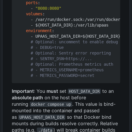
ports
:
- 
"8080:8080"
volumes
:
- 
/var/run/docker.sock:/var/run/docker.sock
- 
${HOST_DATA_DIR}:/var/lib/upaas
environment
:
- 
UPAAS_HOST_DATA_DIR=${HOST_DATA_DIR}
# Optional: uncomment to enable debug loggi
# - DEBUG=true
# Optional: Sentry error reporting
# - SENTRY_DSN=https://...
# Optional: Prometheus metrics auth
# - METRICS_USERNAME=prometheus
# - METRICS_PASSWORD=secret
Important
: You
must
set
to an
HOST_DATA_DIR
absolute path
on the host before
running
. This value is bind-
docker compose up
mounted into the container and passed
as
so that Docker bind
UPAAS_HOST_DATA_DIR
mounts during builds resolve correctly. Relative
paths (e.g.
) will break container builds
./data