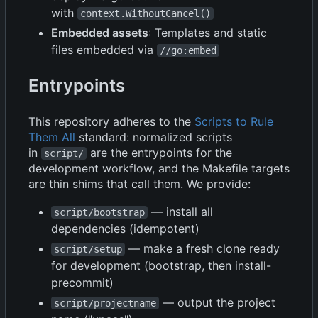
with
context.WithoutCancel()
Embedded assets
: Templates and static
files embedded via
//go:embed
Entrypoints
This repository adheres to the
Scripts to Rule
Them All
standard: normalized scripts
in
are the entrypoints for the
script/
development workflow, and the Makefile targets
are thin shims that call them. We provide:
— install all
script/bootstrap
dependencies (idempotent)
— make a fresh clone ready
script/setup
for development (bootstrap, then install-
precommit)
— output the project
script/projectname