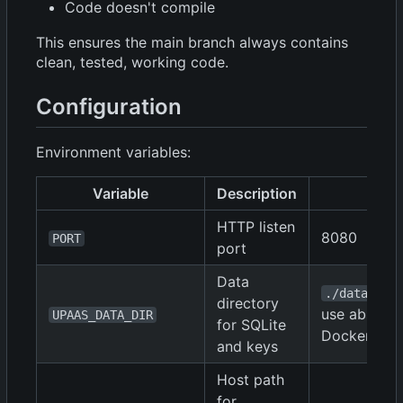
Code doesn't compile
This ensures the main branch always contains
clean, tested, working code.
Configuration
Environment variables:
Variable
Description
De
HTTP listen
8080
PORT
port
Data
(loc
./data
directory
use absolut
UPAAS_DATA_DIR
for SQLite
Docker)
and keys
Host path
for