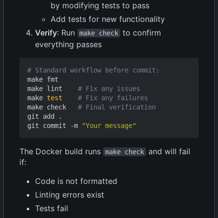
by modifying tests to pass
Add tests for new functionality
Verify
: Run
to confirm
make check
everything passes
# Standard workflow before commit:
make fmt

make lint    
# Fix any issues
make 
test
# Fix any failures
make check   
# Final verification
git add .

git commit -m 
"Your message"
The Docker build runs
and will fail
make check
if:
Code is not formatted
Linting errors exist
Tests fail