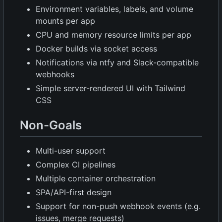
Environment variables, labels, and volume
mounts per app
CPU and memory resource limits per app
Docker builds via socket access
Notifications via ntfy and Slack-compatible
webhooks
Simple server-rendered UI with Tailwind
CSS
Non-Goals
Multi-user support
Complex CI pipelines
Multiple container orchestration
SPA/API-first design
Support for non-push webhook events (e.g.
issues, merge requests)