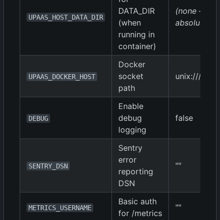
DATA_DIR
(none — mus
UPAAS_HOST_DATA_DIR
(when
absolute pa
running in
container)
Docker
socket
unix:///var/
UPAAS_DOCKER_HOST
path
Enable
debug
false
DEBUG
logging
Sentry
error
""
SENTRY_DSN
reporting
DSN
Basic auth
""
METRICS_USERNAME
for /metrics