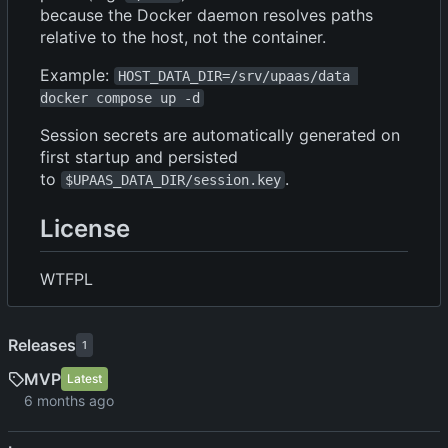
because the Docker daemon resolves paths
relative to the host, not the container.
Example:
HOST_DATA_DIR=/srv/upaas/data 
docker compose up -d
Session secrets are automatically generated on
first startup and persisted
to
.
$UPAAS_DATA_DIR/session.key
License
WTFPL
Releases
1
MVP
Latest