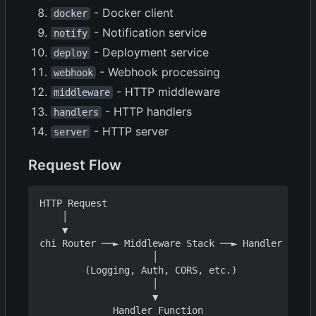
- Docker client
docker
- Notification service
notify
- Deployment service
deploy
- Webhook processing
webhook
- HTTP middleware
middleware
- HTTP handlers
handlers
- HTTP server
server
Request Flow
HTTP Request

    │

    ▼

chi Router ──► Middleware Stack ──► Handler

                    │

        (Logging, Auth, CORS, etc.)

                    │

                    ▼

             Handler Function
