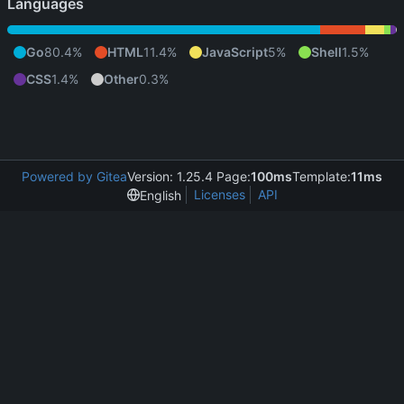
Languages
Go
80.4%
HTML
11.4%
JavaScript
5%
Shell
1.5%
CSS
1.4%
Other
0.3%
Powered by Gitea
Version: 1.25.4 Page:
100ms
Template:
11ms
Licenses
API
English