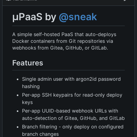
µPaaS by
@sneak
A simple self-hosted PaaS that auto-deploys
Docker containers from Git repositories via
webhooks from Gitea, GitHub, or GitLab.
Features
Single admin user with argon2id password
hashing
Per-app SSH keypairs for read-only deploy
keys
Per-app UUID-based webhook URLs with
auto-detection of Gitea, GitHub, and GitLab
Branch filtering - only deploy on configured
branch changes