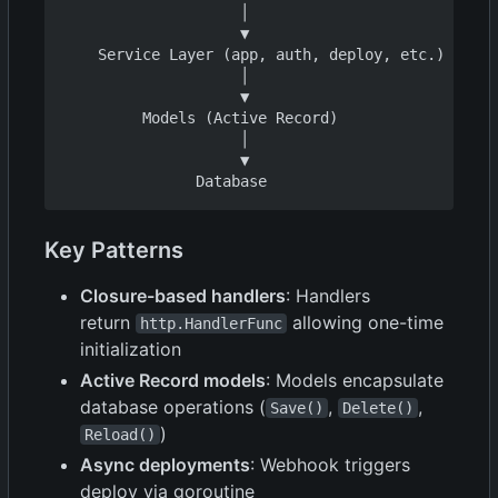
                    │

                    ▼

    Service Layer (app, auth, deploy, etc.)

                    │

                    ▼

         Models (Active Record)

                    │

                    ▼

Key Patterns
Closure-based handlers
: Handlers
return
allowing one-time
http.HandlerFunc
initialization
Active Record models
: Models encapsulate
database operations (
,
,
Save()
Delete()
)
Reload()
Async deployments
: Webhook triggers
deploy via goroutine