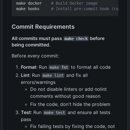
make docker    
# Build Docker image
make hooks     
# Install pre-commit hook (runs sc
Commit Requirements
All commits must pass
before
make check
being committed.
Before every commit:
Format
: Run
to format all code
make fmt
Lint
: Run
and fix all
make lint
errors/warnings
Do not disable linters or add nolint
comments without good reason
Fix the code, don't hide the problem
Test
: Run
and ensure all tests
make test
pass
Fix failing tests by fixing the code, not