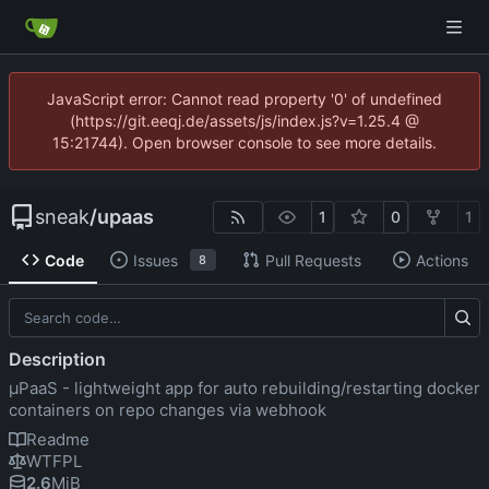
JavaScript error: Cannot read property '0' of undefined
(https://git.eeqj.de/assets/js/index.js?v=1.25.4 @
15:21744). Open browser console to see more details.
sneak
/
upaas
1
0
1
Code
Issues
Pull Requests
Actions
8
Description
µPaaS - lightweight app for auto rebuilding/restarting docker
containers on repo changes via webhook
Readme
WTFPL
2.6
MiB