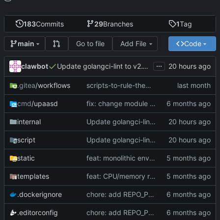
183
Commits
29
Branches
1
Tag
Go to file
Add File
Code
main
...
clawbot
Update golangci-lint to v2.12.2 with canonical config (
.gitea
/workflows
scripts-to-rule-them-all (
#174
)
cmd
/upaasd
fix: change module path to sneak.berlin/go/upaas (
internal
Update golangci-lint to v2.12.2 with canonical config (
script
Update golangci-lint to v2.12.2 with canonical config (
static
feat: monolithic env var editing with bulk save (
templates
feat: CPU/memory resource limits per app (
.dockerignore
chore: add REPO_POLICIES compliance files (
.editorconfig
chore: add REPO_POLICIES compliance files (