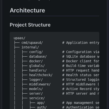
Architecture
Project Structure
upaas/

├── cmd/upaasd/          # Application entry poin
├── internal/

│   ├── config/          # Configuration via Vipe
│   ├── database/        # SQLite database with m
│   ├── docker/          # Docker client for buil
│   ├── globals/         # Build-time variables (
│   ├── handlers/        # HTTP request handlers

│   ├── healthcheck/     # Health status service

│   ├── logger/          # Structured logging (sl
│   ├── middleware/      # HTTP middleware (auth,
│   ├── models/          # Active Record style da
│   ├── server/          # HTTP server and routes

│   ├── service/

│   │   ├── app/         # App management service

│   │   ├── auth/        # Authentication service
