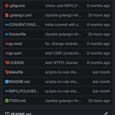
.gitignore
chore: add REPO_POLICIES compliance files (
.golangci.yml
Update golangci-lint to v2.12.2 with canonical config (
CONVENTIONS.md
Initial commit with server startup infrastructure
Dockerfile
Update golangci-lint to v2.12.2 with canonical config (
go.mod
fix: change module path to sneak.berlin/go/upaas (
go.sum
Add CSRF protection to state-changing POST endpoints
LICENSE
Add WTFPL license
Makefile
scripts-to-rule-them-all (
#174
)
README.md
scripts-to-rule-them-all (
#174
)
REPO_POLICIES.md
scripts-to-rule-them-all (
#174
)
TODO.md
Update golangci-lint to v2.12.2 with canonical config (
README.md