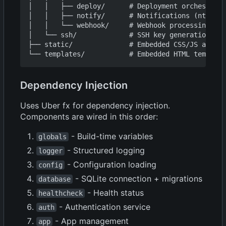
│   │   ├── deploy/      # Deployment orchestrati
│   │   ├── notify/      # Notifications (ntfy, S
│   │   └── webhook/     # Webhook processing (Gi
│   └── ssh/             # SSH key generation

├── static/              # Embedded CSS/JS assets

Dependency Injection
Uses Uber fx for dependency injection.
Components are wired in this order:
- Build-time variables
globals
- Structured logging
logger
- Configuration loading
config
- SQLite connection + migrations
database
- Health status
healthcheck
- Authentication service
auth
- App management
app