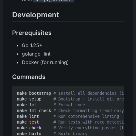
Development
Prerequisites
Go 1.25+
golangci-lint
Docker (for running)
Commands
make bootstrap 
# Install all dependencies (idempo
make setup     
# Bootstrap + install git pre-comm
make fmt       
# Format code
make fmt-check 
# Check formatting (read-only, fai
make lint      
# Run comprehensive linting
make 
test
# Run tests with race detection (3
make check     
# Verify everything passes (test, 
make build     
# Build binary