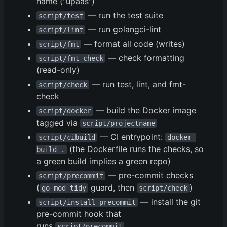
name ("upaas")
— run the test suite
script/test
— run golangci-lint
script/lint
— format all code (writes)
script/fmt
— check formatting
script/fmt-check
(read-only)
— run test, lint, and fmt-
script/check
check
— build the Docker image
script/docker
tagged via
script/projectname
— CI entrypoint:
script/cibuild
docker 
(the Dockerfile runs the checks, so
build .
a green build implies a green repo)
— pre-commit checks
script/precommit
(
guard, then
)
go mod tidy
script/check
— install the git
script/install-precommit
pre-commit hook that
runs
script/precommit