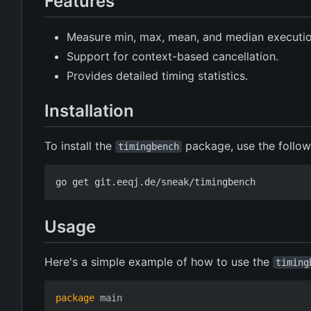
Features
Measure min, max, mean, and median execution
Support for context-based cancellation.
Provides detailed timing statistics.
Installation
To install the
package, use the follo
timingbench
Usage
Here's a simple example of how to use the
timing
package
main