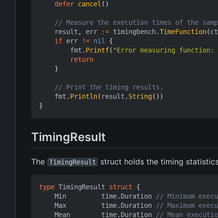
defer
cancel
()
// Measure the execution times of the samp
result
,
err
:=
timingbench
.
TimeFunction
(
ct
if
err
!=
nil
{
fmt
.
Printf
(
"Error measuring function: 
return
}
// Print the timing results.
fmt
.
Println
(
result
.
String
())
}
TimingResult
The
struct holds the timing statistic
TimingResult
type
TimingResult
struct
{
Min
time
.
Duration
// Minimum execu
Max
time
.
Duration
// Maximum execu
Mean
time
.
Duration
// Mean executio