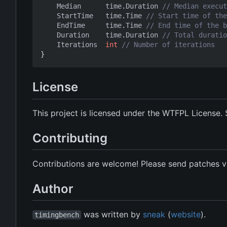
Median
time
.
Duration
// Median execut
StartTime
time
.
Time
// Start time of the
EndTime
time
.
Time
// End time of the b
Duration
time
.
Duration
// Total duratio
Iterations
int
// Number of iterations
}
License
This project is licensed under the WTFPL License.
Contributing
Contributions are welcome! Please send patches vi
Author
was written by
sneak
(
website
).
timingbench