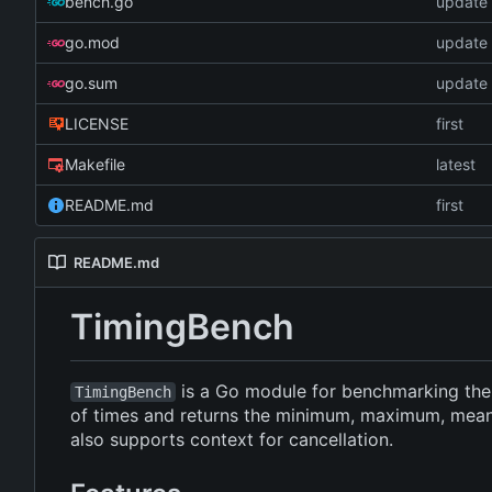
bench.go
update 
go.mod
update 
go.sum
update 
LICENSE
first
Makefile
latest
README.md
first
README.md
TimingBench
is a Go module for benchmarking the e
TimingBench
of times and returns the minimum, maximum, mean, 
also supports context for cancellation.