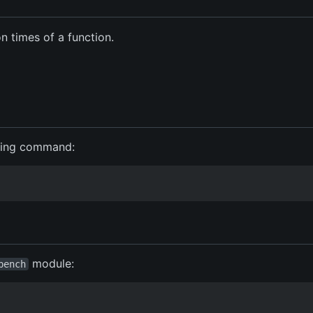
 times of a function.
wing command:
module:
bench