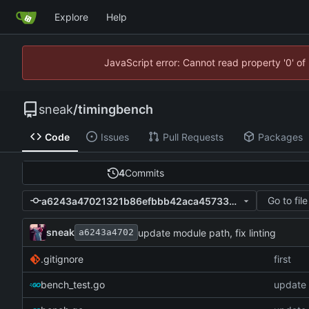
Explore
Help
JavaScript error: Cannot read property '0' of
sneak
/
timingbench
Code
Issues
Pull Requests
Packages
4
Commits
Go to file
a6243a47021321b86efbbb42aca4573347c56f04
sneak
update module path, fix linting
a6243a4702
.gitignore
first
bench_test.go
update 