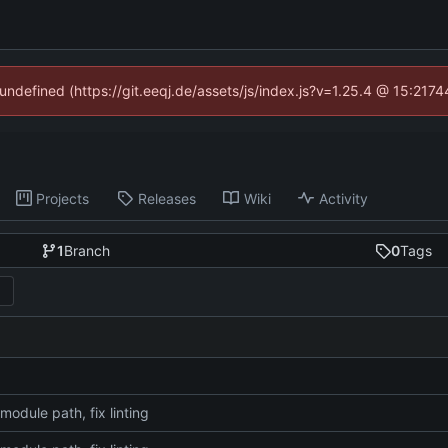
 undefined (https://git.eeqj.de/assets/js/index.js?v=1.25.4 @ 15:217
Projects
Releases
Wiki
Activity
1
Branch
0
Tags
module path, fix linting