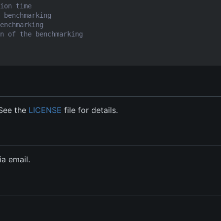
ion time
 benchmarking
enchmarking
n of the benchmarking
 See the
LICENSE
file for details.
a email.