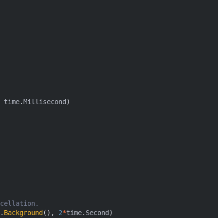
time
.
Millisecond
)
cellation.
.
Background
(),
2
*
time
.
Second
)