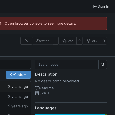
Sign In
44). Open browser console to see more details.
1
0
0
Watch
Star
Fork
Description
Code
No description provided
Readme
37
KiB
Languages