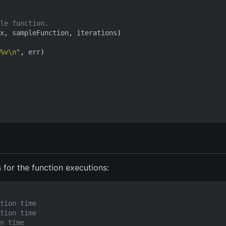
le function.
x
,
sampleFunction
,
iterations
)
%v\n"
,
err
)
s for the function executions:
tion time
tion time
n time