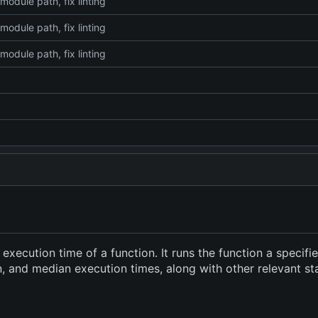
module path, fix linting
module path, fix linting
module path, fix linting
xecution time of a function. It runs the function a specif
and median execution times, along with other relevant stati