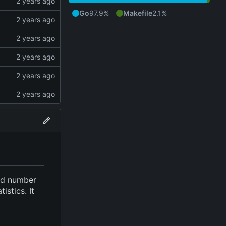
Go
97.9%
Makefile
2.1%
ied number
stics. It