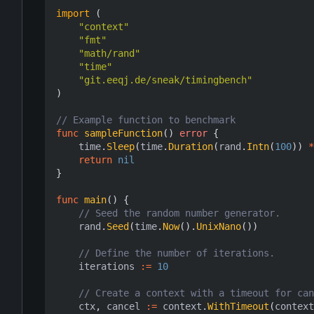
import
(
"context"
"fmt"
"math/rand"
"time"
"git.eeqj.de/sneak/timingbench"
)
// Example function to benchmark
func
sampleFunction
()
error
{
time
.
Sleep
(
time
.
Duration
(
rand
.
Intn
(
100
))
*
return
nil
}
func
main
()
{
// Seed the random number generator.
rand
.
Seed
(
time
.
Now
().
UnixNano
())
// Define the number of iterations.
iterations
:=
10
// Create a context with a timeout for can
ctx
,
cancel
:=
context
.
WithTimeout
(
context