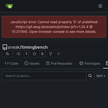
JavaScript error: Cannot read property '0' of undefined
(https://git.eeqj.de/assets/js/index.js?v=1.25.4 @
15:21744). Open browser console to see more details.
sneak
/
timingbench
1
0
0
Code
Issues
Pull Requests
Packages
Sort