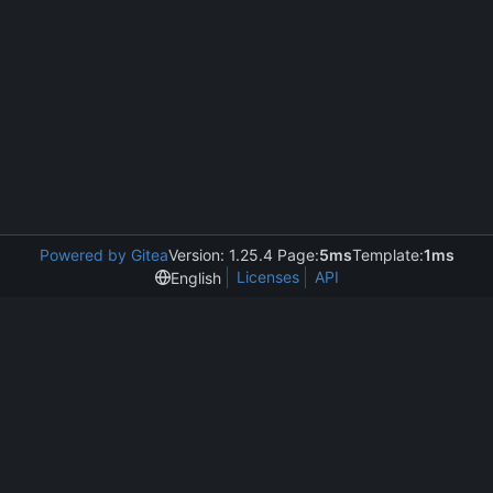
Powered by Gitea
Version: 1.25.4 Page:
5ms
Template:
1ms
Licenses
API
English