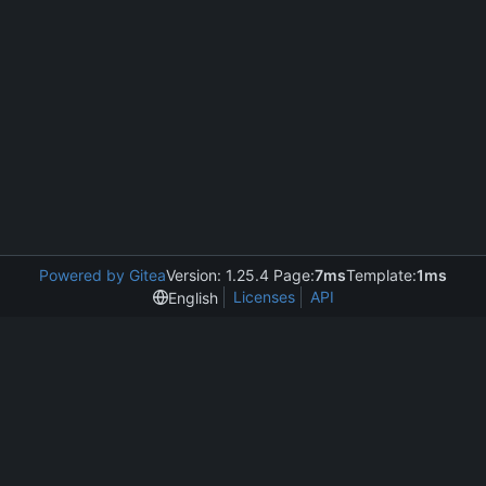
Powered by Gitea
Version: 1.25.4 Page:
7ms
Template:
1ms
Licenses
API
English