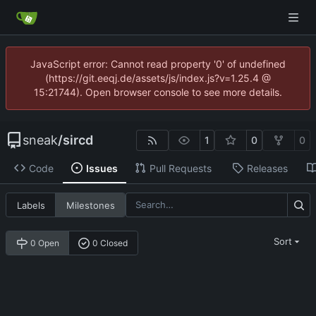
JavaScript error: Cannot read property '0' of undefined
(https://git.eeqj.de/assets/js/index.js?v=1.25.4 @
15:21744). Open browser console to see more details.
sneak
/
sircd
1
0
0
Code
Issues
Pull Requests
Releases
Labels
Milestones
Sort
0 Open
0 Closed