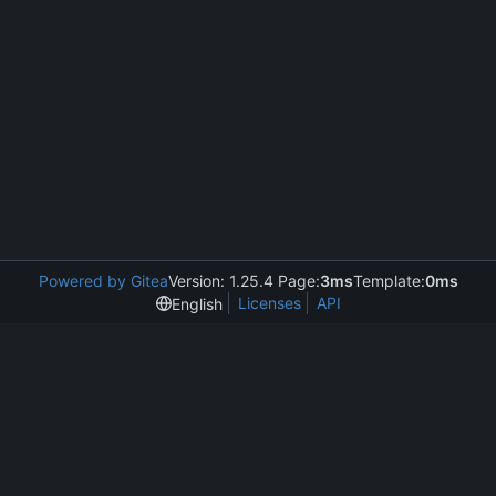
Powered by Gitea
Version: 1.25.4 Page:
3ms
Template:
0ms
Licenses
API
English