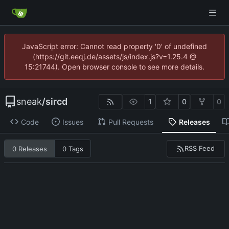
JavaScript error: Cannot read property '0' of undefined
(https://git.eeqj.de/assets/js/index.js?v=1.25.4 @
15:21744). Open browser console to see more details.
sneak
/
sircd
1
0
0
Code
Issues
Pull Requests
Releases
RSS Feed
0 Releases
0 Tags