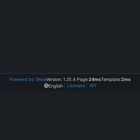
Powered by Gitea
Version: 1.25.4 Page:
24ms
Template:
2ms
Licenses
API
English