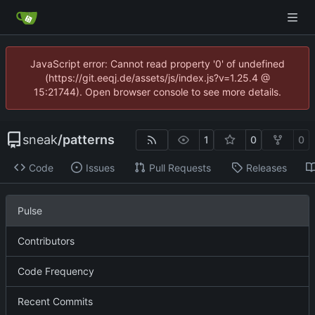
JavaScript error: Cannot read property '0' of undefined
(https://git.eeqj.de/assets/js/index.js?v=1.25.4 @
15:21744). Open browser console to see more details.
sneak
/
patterns
1
0
0
Code
Issues
Pull Requests
Releases
Pulse
Contributors
Code Frequency
Recent Commits