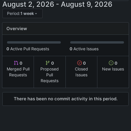
-
Period:
1 week
Overview
0
Active Pull Requests
0
Active Issues
0
0
0
0
Merged Pull
Proposed
Closed
New Issues
Requests
Pull
Issues
Requests
There has been no commit activity in this period.