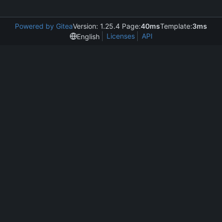
Powered by Gitea
Version: 1.25.4 Page:
40ms
Template:
3ms
Licenses
API
English