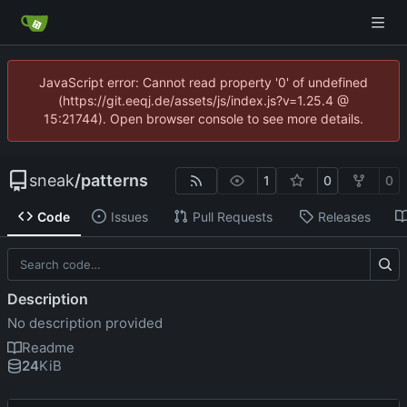
JavaScript error: Cannot read property '0' of undefined
(https://git.eeqj.de/assets/js/index.js?v=1.25.4 @
15:21744). Open browser console to see more details.
sneak
/
patterns
1
0
0
Code
Issues
Pull Requests
Releases
Description
No description provided
Readme
24
KiB