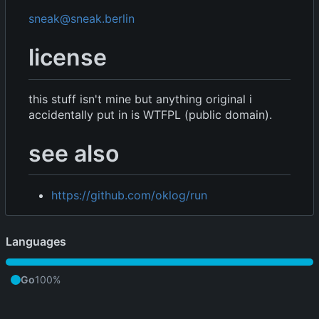
sneak@sneak.berlin
license
this stuff isn't mine but anything original i
accidentally put in is WTFPL (public domain).
see also
https://github.com/oklog/run
Languages
Go
100%