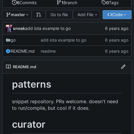
6
Commits
1
Branch
0
Tags
Go to file
Add File
Code
master
sneak
add iota example to go
go
add iota example to go
README.md
readme
README.md
patterns
snippet repository. PRs welcome. doesn't need
to run/compile, but cool if it does.
curator