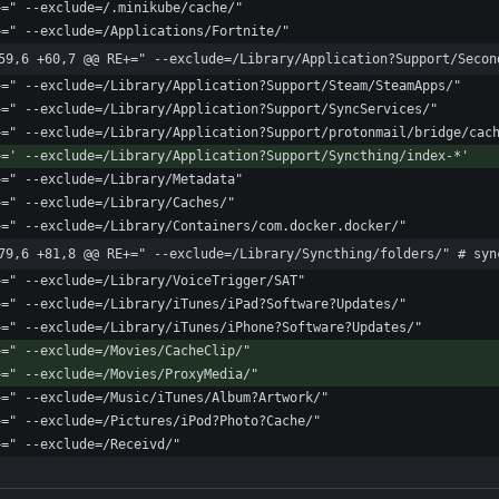
59,6 +60,7 @@ RE+=" --exclude=/Library/Application?Support/Secon
79,6 +81,8 @@ RE+=" --exclude=/Library/Syncthing/folders/" # syn