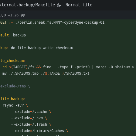
Normal file
xternal-backup/Makefile
0,0 +1,26 @@
RGET
:=
fault
:
backup
ckup
:
do_file_backup
write_checksum
ite_checksum
:
cd
$(
TARGET
)
/fs 
&&
 find . -type f -print0 
|
	mv ./.SHASUMS.tmp ./
$(
TARGET
)
_file_backup
:
	rsync -avP 
		--exclude
=
/.cache 
		--exclude
=
/.nvm 
		--exclude
=
/.Trash 
		--exclude
=
/Library/Caches 