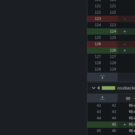
4
osxback
@@ -