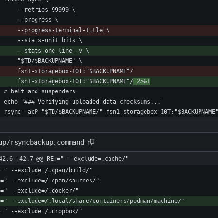
        fsn1-storagebox-10T:"$BACKUPNAME"/
 2>&1
up/rsyncbackup.command
42,6 +42,7 @@ RE+=" --exclude=.cache/"