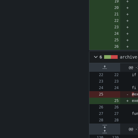
6
archive
@@ -
#
@@ -