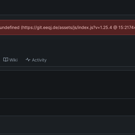
 undefined (https://git.eeqj.de/assets/js/index.js?v=1.25.4 @ 15:217
Wiki
Activity