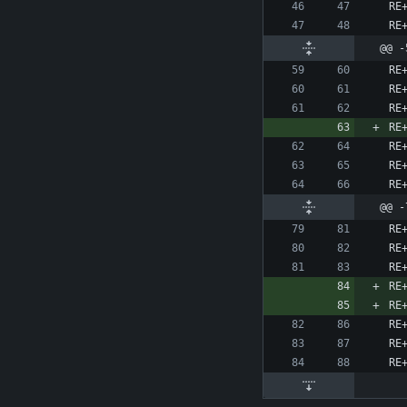
@@ -
@@ -