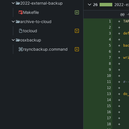
2022-external-backup
26
2022-e
Makefile
@@ -
archive-to-cloud
TA
tocloud
de
osxbackup
ba
rsyncbackup.command
wr
do