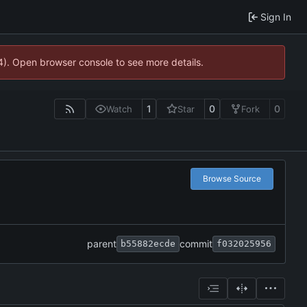
Sign In
44). Open browser console to see more details.
1
0
0
Watch
Star
Fork
Browse Source
parent
commit
b55882ecde
f032025956