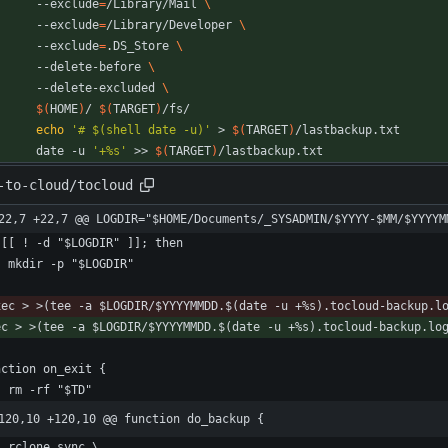
		--exclude
=
/Library/Mail 
		--exclude
=
/Library/Developer 
		--exclude
=
.DS_Store 
		--delete-before 
		--delete-excluded 
$(
HOME
)
/ 
$(
TARGET
)
echo
'# $(shell date -u)'
 > 
$(
TARGET
)
		date -u 
'+%s'
 >> 
$(
TARGET
)
/lastbackup.txt
-to-cloud/tocloud
22,7 +22,7 @@ LOGDIR="$HOME/Documents/_SYSADMIN/$YYYY-$MM/$YYYYM
120,10 +120,10 @@ function do_backup {