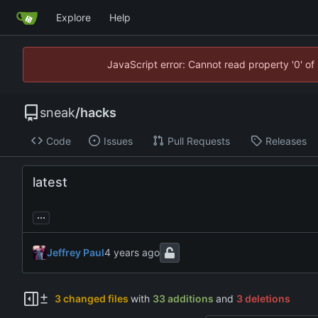
Explore
Help
JavaScript error: Cannot read property '0' of
sneak
/
hacks
Code
Issues
Pull Requests
Releases
latest
...
Jeffrey Paul
3 changed files
with
33 additions
and
3 deletions