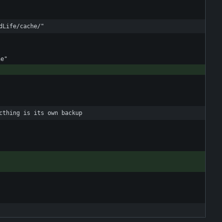
dLife/cache/"
cthing is its own backup