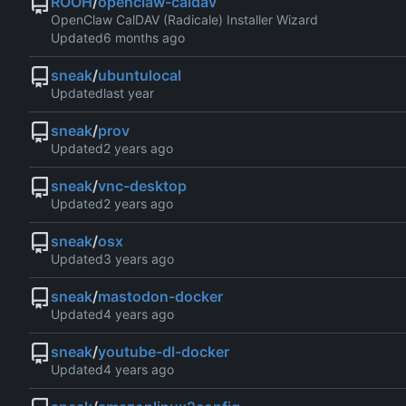
ROOH
/
openclaw-caldav
OpenClaw CalDAV (Radicale) Installer Wizard
Updated
sneak
/
ubuntulocal
Updated
sneak
/
prov
Updated
sneak
/
vnc-desktop
Updated
sneak
/
osx
Updated
sneak
/
mastodon-docker
Updated
sneak
/
youtube-dl-docker
Updated