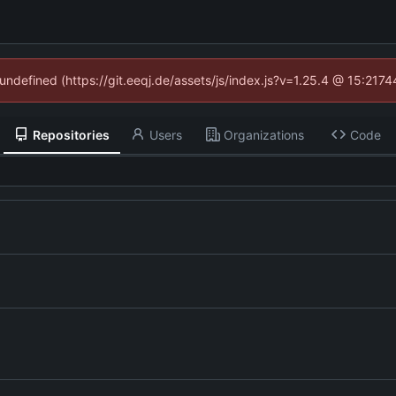
 undefined (https://git.eeqj.de/assets/js/index.js?v=1.25.4 @ 15:217
Repositories
Users
Organizations
Code