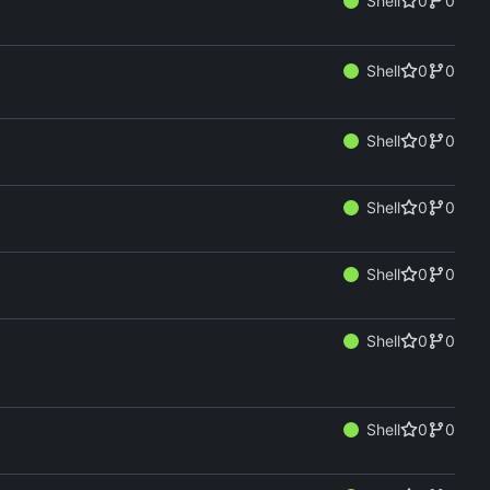
Shell
0
0
Shell
0
0
Shell
0
0
Shell
0
0
Shell
0
0
Shell
0
0
Shell
0
0