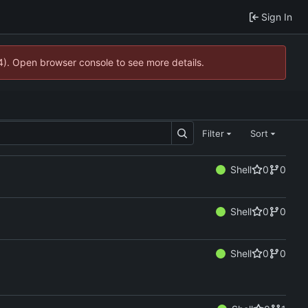
Sign In
44). Open browser console to see more details.
Filter
Sort
Shell
0
0
Shell
0
0
Shell
0
0