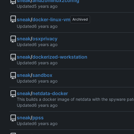
sneak
/
amazonlinux2config
Updated
sneak
/
docker-linux-vm
Archived
Updated
sneak
/
osxprivacy
Updated
sneak
/
dockerized-workstation
Updated
sneak
/
sandbox
Updated
sneak
/
netdata-docker
This builds a docker image of netdata with the spyware pat
Updated
sneak
/
ppss
Updated