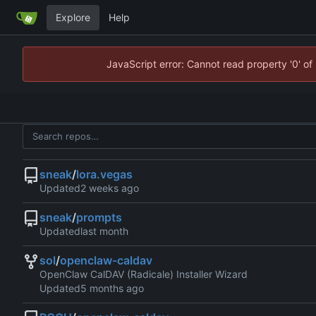
Explore
Help
JavaScript error: Cannot read property '0' of
sneak
/
lora.vegas
Updated
sneak
/
prompts
Updated
sol
/
openclaw-caldav
OpenClaw CalDAV (Radicale) Installer Wizard
Updated