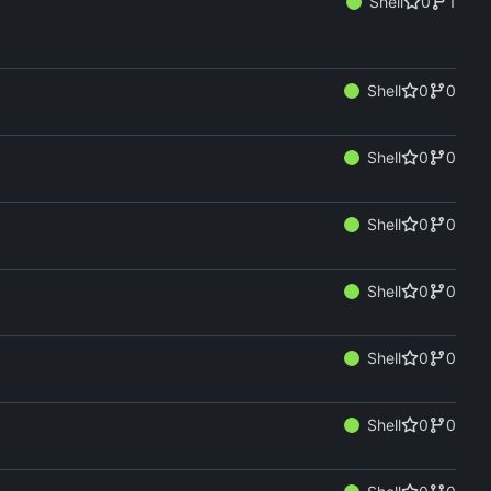
Shell
0
1
Shell
0
0
Shell
0
0
Shell
0
0
Shell
0
0
Shell
0
0
Shell
0
0