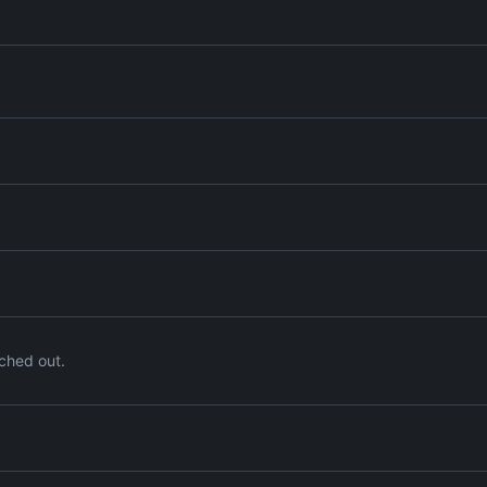
ched out.