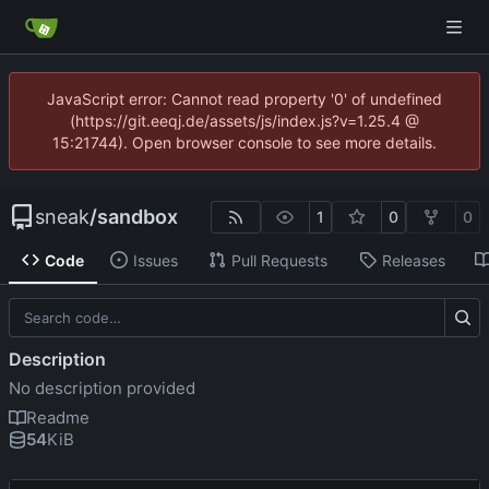
JavaScript error: Cannot read property '0' of undefined
(https://git.eeqj.de/assets/js/index.js?v=1.25.4 @
15:21744). Open browser console to see more details.
sneak
/
sandbox
1
0
0
Code
Issues
Pull Requests
Releases
Description
No description provided
Readme
54
KiB