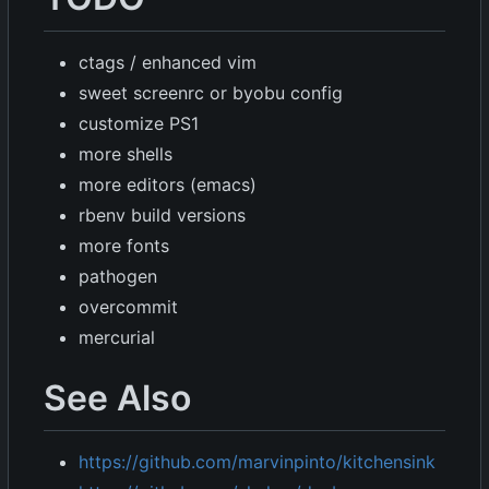
ctags / enhanced vim
sweet screenrc or byobu config
customize PS1
more shells
more editors (emacs)
rbenv build versions
more fonts
pathogen
overcommit
mercurial
See Also
https://github.com/marvinpinto/kitchensink