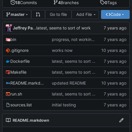
18
Commits
4
Branches
0
Tags
Go to file
Add File
Code
master
Jeffrey Paul
latest, seems to sort of work
bin
progress, not working yet
.gitignore
works now
Dockerfile
latest, seems to sort of work
Makefile
latest, seems to sort of work
README.markdown
updated README
run.sh
latest, seems to sort of work
sources.list
initial testing
README.markdown