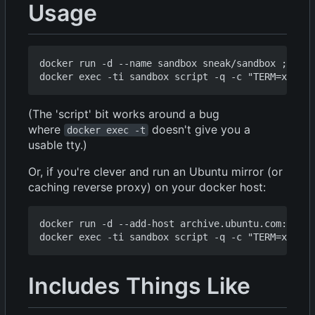
Usage
docker run -d --name sandbox sneak/sandbox ; 

(The 'script' bit works around a bug
where
doesn't give you a
docker exec -t
usable tty.)
Or, if you're clever and run an Ubuntu mirror (or
caching reverse proxy) on your docker host:
docker run -d --add-host archive.ubuntu.com:172.1
Includes Things Like