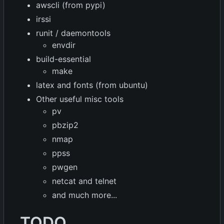
awscli (from pypi)
irssi
runit / daemontools
envdir
build-essential
make
latex and fonts (from ubuntu)
Other useful misc tools
pv
pbzip2
nmap
ppss
pwgen
netcat and telnet
and much more...
TODO