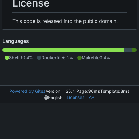
License
This code is released into the public domain.
Languages
Shell
90.4%
Dockerfile
6.2%
Makefile
3.4%
Powered by Gitea
Version: 1.25.4 Page:
36ms
Template:
3ms
Licenses
API
English