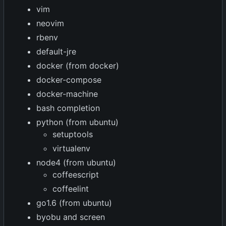
vim
neovim
rbenv
default-jre
docker (from docker)
docker-compose
docker-machine
bash completion
python (from ubuntu)
setuptools
virtualenv
node4 (from ubuntu)
coffeescript
coffeelint
go1.6 (from ubuntu)
byobu and screen