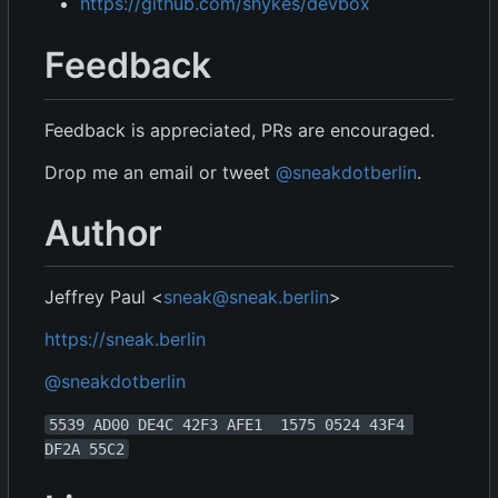
https://github.com/shykes/devbox
Feedback
Feedback is appreciated, PRs are encouraged.
Drop me an email or tweet
@sneakdotberlin
.
Author
Jeffrey Paul <
sneak@sneak.berlin
>
https://sneak.berlin
@sneakdotberlin
5539 AD00 DE4C 42F3 AFE1  1575 0524 43F4 
DF2A 55C2