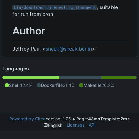
, suitable
bin/download-interesting-channels
for run from cron
Author
Jeffrey Paul <
sneak@sneak.berlin
>
Languages
Shell
42.4%
Dockerfile
31.4%
Makefile
26.2%
Powered by Gitea
Version: 1.25.4 Page:
43ms
Template:
2ms
Licenses
API
English