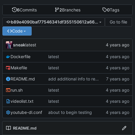
6
Commits
2
Branches
0
Tags
Go to file
b89e4090baf77546341df355150612a660b6b665
Code
sneak
latest
Dockerfile
latest
Makefile
latest
README.md
add additional info to readme
run.sh
latest
videolist.txt
latest
youtube-dl.conf
about to begin testing
README.md