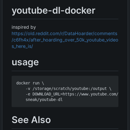
youtube-dl-docker
inspired by
https://old.reddit.com/r/DataHoarder/comments
/c6fh4x/after_hoarding_over_50k_youtube_video
s_here_is/
usage
docker run \

    -v /storage/scratch/youtube:/output \

    -e DOWNLOAD_URL=https://www.youtube.com/chann
See Also