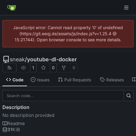
JavaScript error: Cannot read property '0' of undefined
(https://git.eeqj.de/assets/js/index.js?v=1.25.4 @
15:21744). Open browser console to see more details.
sneak
/
youtube-dl-docker
1
0
0
Code
Issues
Pull Requests
Releases
Description
No description provided
Readme
31
KiB