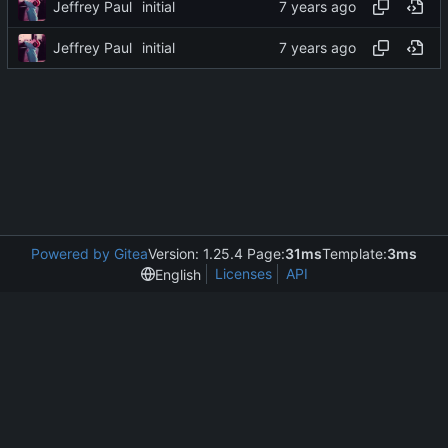
Jeffrey Paul
initial
Jeffrey Paul
initial
Powered by Gitea
Version: 1.25.4 Page:
31ms
Template:
3ms
Licenses
API
English