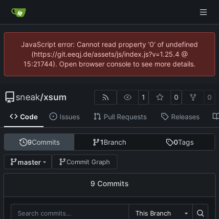
JavaScript error: Cannot read property '0' of undefined
(https://git.eeqj.de/assets/js/index.js?v=1.25.4 @
15:21744). Open browser console to see more details.
sneak
/
xsum
1
0
0
Code
Issues
Pull Requests
Releases
9
Commits
1
Branch
0
Tags
master
Commit Graph
9 Commits
This Branch