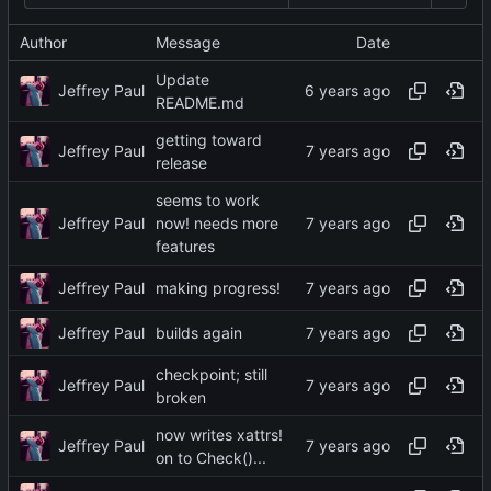
Author
Message
Date
Update
Jeffrey Paul
README.md
getting toward
Jeffrey Paul
release
seems to work
Jeffrey Paul
now! needs more
features
Jeffrey Paul
making progress!
Jeffrey Paul
builds again
checkpoint; still
Jeffrey Paul
broken
now writes xattrs!
Jeffrey Paul
on to Check()...