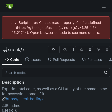
JavaScript error: Cannot read property '0' of undefined
(https://git.eeqj.de/assets/js/index.js?v=1.25.4 @
15:21744). Open browser console to see more details.
sneak
/
x
1
0
0
Code
Issues
Pull Requests
Releases
Description
Experimental code, as well as a CLI utility of the same name
for accessing some of it.
https://sneak.berlin/x
Readme
45
KiB