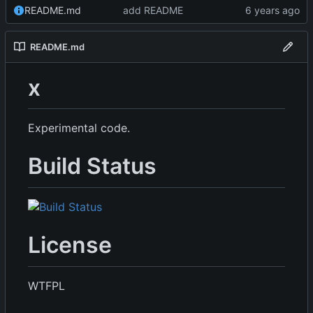
README.md
add README
README.md
x
Experimental code.
Build Status
License
WTFPL