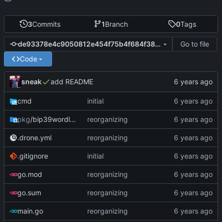
3
Commits
1
Branch
0
Tags
Go to file
de93378e4c9050812e454f75b4f684f38582775e
Code
sneak
add README
cmd
initial
pkg
/bip39wordlist
reorganizing
.drone.yml
reorganizing
.gitignore
initial
go.mod
reorganizing
go.sum
reorganizing
main.go
reorganizing