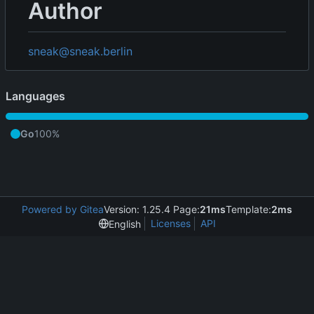
Author
sneak@sneak.berlin
Languages
Go
100%
Powered by Gitea
Version: 1.25.4 Page:
21ms
Template:
2ms
Licenses
API
English