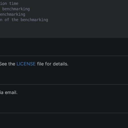
ion time
 benchmarking
enchmarking
n of the benchmarking
 See the
LICENSE
file for details.
a email.