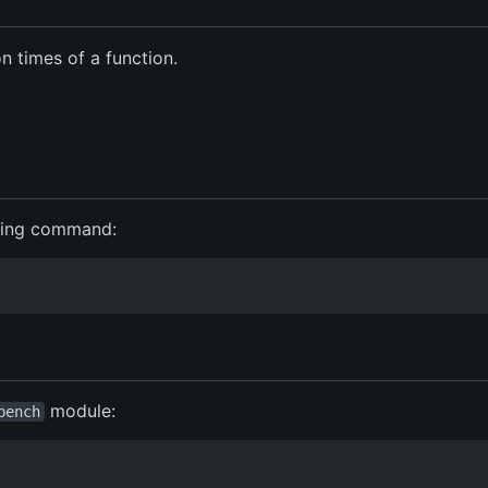
 times of a function.
wing command:
module:
bench