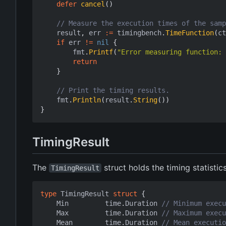
defer
cancel
()
// Measure the execution times of the samp
result
,
err
:=
timingbench
.
TimeFunction
(
ct
if
err
!=
nil
{
fmt
.
Printf
(
"Error measuring function: 
return
}
// Print the timing results.
fmt
.
Println
(
result
.
String
())
}
TimingResult
The
struct holds the timing statistic
TimingResult
type
TimingResult
struct
{
Min
time
.
Duration
// Minimum execu
Max
time
.
Duration
// Maximum execu
Mean
time
.
Duration
// Mean executio