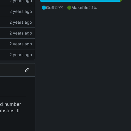
Go
97.9%
Makefile
2.1%
ied number
stics. It