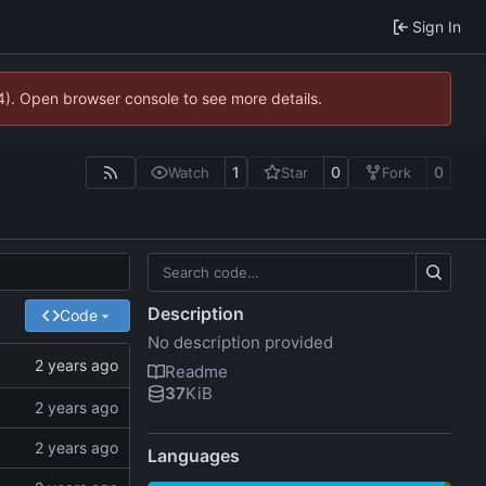
Sign In
44). Open browser console to see more details.
1
0
0
Watch
Star
Fork
Description
Code
No description provided
Readme
37
KiB
Languages