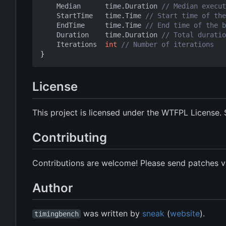
Median
time
.
Duration
// Median execut
StartTime
time
.
Time
// Start time of the
EndTime
time
.
Time
// End time of the b
Duration
time
.
Duration
// Total duratio
Iterations
int
// Number of iterations
}
License
This project is licensed under the WTFPL License.
Contributing
Contributions are welcome! Please send patches vi
Author
was written by
sneak
(
website
).
timingbench