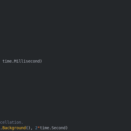
time
.
Millisecond
)
cellation.
.
Background
(),
2
*
time
.
Second
)