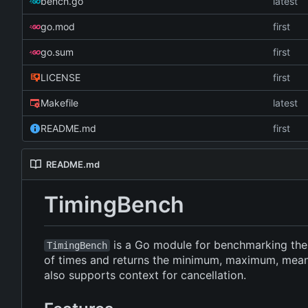
bench.go
latest
go.mod
first
go.sum
first
LICENSE
first
Makefile
latest
README.md
first
README.md
TimingBench
is a Go module for benchmarking the e
TimingBench
of times and returns the minimum, maximum, mean, 
also supports context for cancellation.