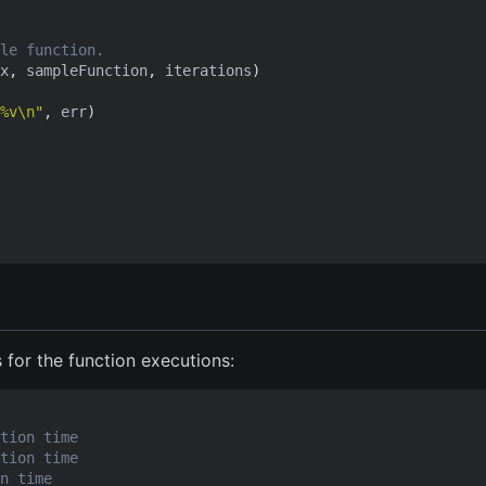
le function.
x
,
sampleFunction
,
iterations
)
%v\n"
,
err
)
s for the function executions:
tion time
tion time
n time