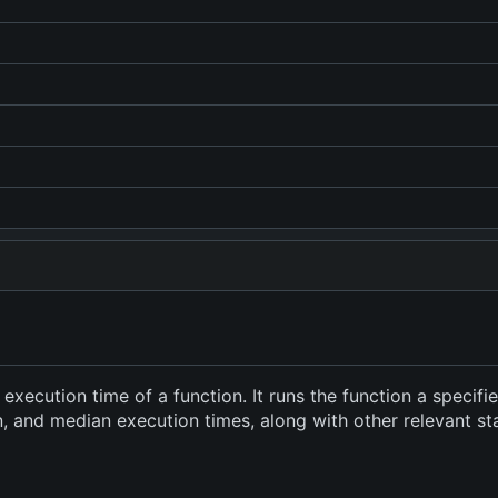
xecution time of a function. It runs the function a specif
and median execution times, along with other relevant stati