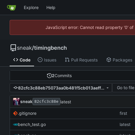
Explore
Help
JavaScript error: Cannot read property '0' of
sneak
/
timingbench
Code
Issues
Pull Requests
Packages
2
Commits
Go to file
82cfc3c88eb75073aa0b481f5cb013aeffa9ec54
sneak
latest
82cfc3c88e
.gitignore
first
bench_test.go
latest