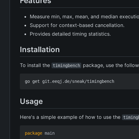
Features
Measure min, max, mean, and median execution
Support for context-based cancellation.
Provides detailed timing statistics.
Installation
To install the
package, use the follo
timingbench
Usage
Here's a simple example of how to use the
timing
package
main