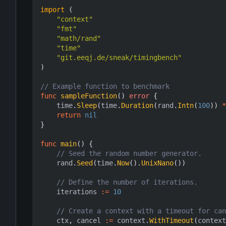
import
(
"context"
"fmt"
"math/rand"
"time"
"git.eeqj.de/sneak/timingbench"
)
// Example function to benchmark
func
sampleFunction
()
error
{
time
.
Sleep
(
time
.
Duration
(
rand
.
Intn
(
100
))
*
return
nil
}
func
main
()
{
// Seed the random number generator.
rand
.
Seed
(
time
.
Now
().
UnixNano
())
// Define the number of iterations.
iterations
:=
10
// Create a context with a timeout for can
ctx
,
cancel
:=
context
.
WithTimeout
(
context