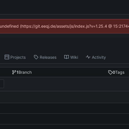
 undefined (https://git.eeqj.de/assets/js/index.js?v=1.25.4 @ 15:217
Projects
Releases
Wiki
Activity
1
Branch
0
Tags