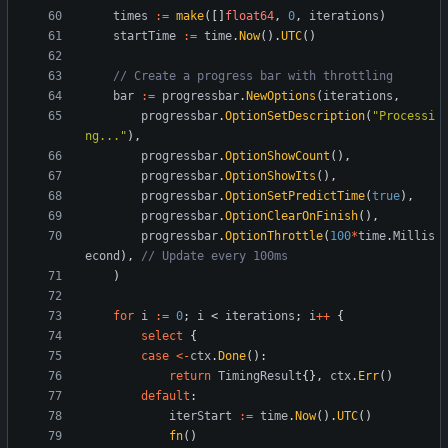
times
:=
make
(
[
]
float64
,
0
,
iterations
)
startTime
:=
time
.
Now
(
)
.
UTC
(
)
// Create a progress bar with throttling
bar
:=
progressbar
.
NewOptions
(
iterations
,
progressbar
.
OptionSetDescription
(
"Processi
ng..."
)
,
progressbar
.
OptionShowCount
(
)
,
progressbar
.
OptionShowIts
(
)
,
progressbar
.
OptionSetPredictTime
(
true
)
,
progressbar
.
OptionClearOnFinish
(
)
,
progressbar
.
OptionThrottle
(
100
*
time
.
Millis
econd
)
,
// Update every 100ms
)
for
i
:=
0
;
i
<
iterations
;
i
++
{
select
{
case
<-
ctx
.
Done
(
)
:
return
TimingResult
{
}
,
ctx
.
Err
(
)
default
:
iterStart
:=
time
.
Now
(
)
.
UTC
(
)
fn
(
)