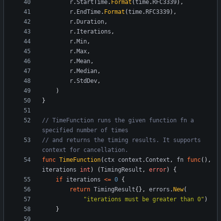
r
.
StartTime
.
Format
(
time
.
RFC3339
)
,
r
.
EndTime
.
Format
(
time
.
RFC3339
)
,
r
.
Duration
,
r
.
Iterations
,
r
.
Min
,
r
.
Max
,
r
.
Mean
,
r
.
Median
,
r
.
StdDev
,
)
}
// TimeFunction runs the given function fn a 
specified number of times
// and returns the timing results. It supports 
context for cancellation.
func
TimeFunction
(
ctx
context
.
Context
,
fn
func
(
)
,
iterations
int
)
(
TimingResult
,
error
)
{
if
iterations
<=
0
{
return
TimingResult
{
}
,
errors
.
New
(
"iterations must be greater than 0"
)
}