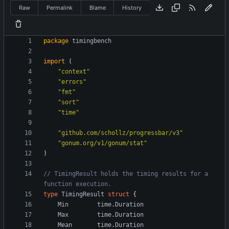
Raw
Permalink
Blame
History
package
timingbench
import
(
"context"
"errors"
"fmt"
"sort"
"time"
"github.com/schollz/progressbar/v3"
"gonum.org/v1/gonum/stat"
)
// TimingResult holds the timing results for a 
function execution.
type
TimingResult
struct
{
Min
time
.
Duration
Max
time
.
Duration
Mean
time
.
Duration