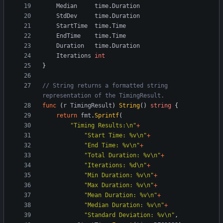
Median
time
.
Duration
StdDev
time
.
Duration
StartTime
time
.
Time
EndTime
time
.
Time
Duration
time
.
Duration
Iterations
int
}
// String returns a formatted string 
representation of the TimingResult.
func
(
r
TimingResult
)
String
(
)
string
{
return
fmt
.
Sprintf
(
"Timing Results:\n"
+
"Start Time: %v\n"
+
"End Time: %v\n"
+
"Total Duration: %v\n"
+
"Iterations: %d\n"
+
"Min Duration: %v\n"
+
"Max Duration: %v\n"
+
"Mean Duration: %v\n"
+
"Median Duration: %v\n"
+
"Standard Deviation: %v\n"
,