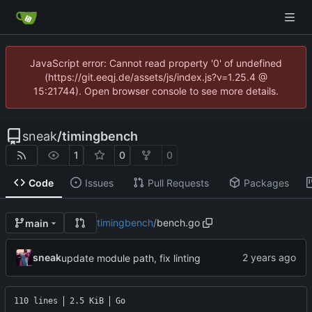
JavaScript error: Cannot read property '0' of undefined
(https://git.eeqj.de/assets/js/index.js?v=1.25.4 @
15:21744). Open browser console to see more details.
sneak
/
timingbench
1
0
0
Code
Issues
Pull Requests
Packages
timingbench
/
bench.go
main
sneak
update module path, fix linting
110 lines
2.5 KiB
Go