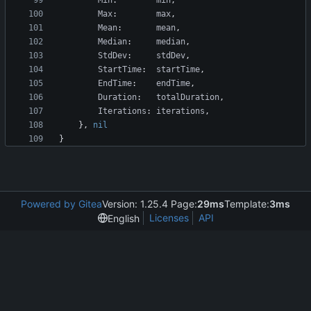
Min
:
min
,
Max
:
max
,
Mean
:
mean
,
Median
:
median
,
StdDev
:
stdDev
,
StartTime
:
startTime
,
EndTime
:
endTime
,
Duration
:
totalDuration
,
Iterations
:
iterations
,
}
,
nil
}
Powered by Gitea
Version: 1.25.4 Page:
29ms
Template:
3ms
Licenses
API
English