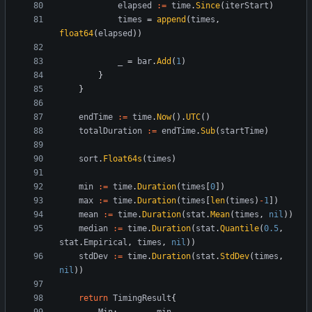
elapsed
:=
time
.
Since
(
iterStart
)
times
=
append
(
times
,
float64
(
elapsed
)
)
_
=
bar
.
Add
(
1
)
}
}
endTime
:=
time
.
Now
(
)
.
UTC
(
)
totalDuration
:=
endTime
.
Sub
(
startTime
)
sort
.
Float64s
(
times
)
min
:=
time
.
Duration
(
times
[
0
]
)
max
:=
time
.
Duration
(
times
[
len
(
times
)
-
1
]
)
mean
:=
time
.
Duration
(
stat
.
Mean
(
times
,
nil
)
)
median
:=
time
.
Duration
(
stat
.
Quantile
(
0.5
,
stat
.
Empirical
,
times
,
nil
)
)
stdDev
:=
time
.
Duration
(
stat
.
StdDev
(
times
,
nil
)
)
return
TimingResult
{