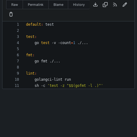
Raw
Permalink
Blame
History
default
:
test
test
:
	go 
test
 -v -count
=
1
fmt
:
lint
:
	sh -c 
'test -z "$$(gofmt -l .)"'