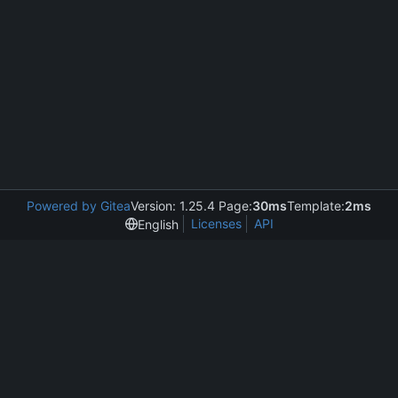
Powered by Gitea
Version: 1.25.4 Page:
30ms
Template:
2ms
Licenses
API
English