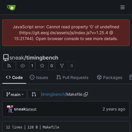
JavaScript error: Cannot read property '0' of undefined
(https://git.eeqj.de/assets/js/index.js?v=1.25.4 @
15:21744). Open browser console to see more details.
sneak
/
timingbench
1
0
0
Code
Issues
Pull Requests
Packages
timingbench
/
Makefile
main
sneak
latest
12 lines
128 B
Makefile