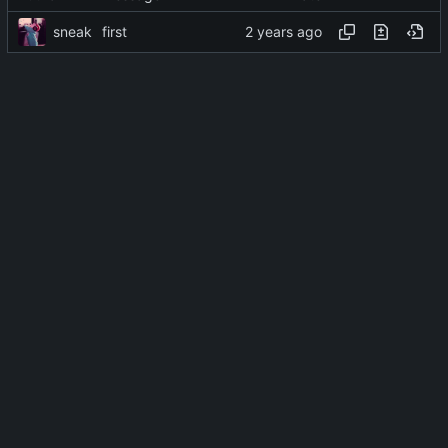
sneak
first