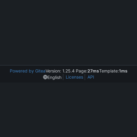
Powered by Gitea
Version: 1.25.4 Page:
27ms
Template:
1ms
Licenses
API
English