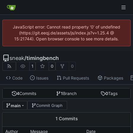
JavaScript error: Cannot read property '0' of undefined
(https://git.eeqj.de/assets/js/index.js?v=1.25.4 @
15:21744). Open browser console to see more details.
sneak
/
timingbench
1
0
0
Code
Issues
Pull Requests
Packages
4
Commits
1
Branch
0
Tags
main
Commit Graph
1 Commits
Author
Message
Date