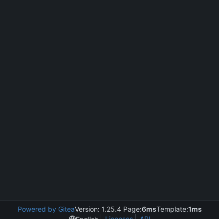
Powered by Gitea
Version: 1.25.4 Page:
6ms
Template:
1ms
Licenses
API