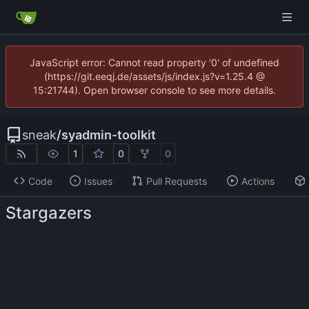
JavaScript error: Cannot read property '0' of undefined
(https://git.eeqj.de/assets/js/index.js?v=1.25.4 @
15:21744). Open browser console to see more details.
sneak
/
syadmin-toolkit
1
0
0
Code
Issues
Pull Requests
Actions
Stargazers