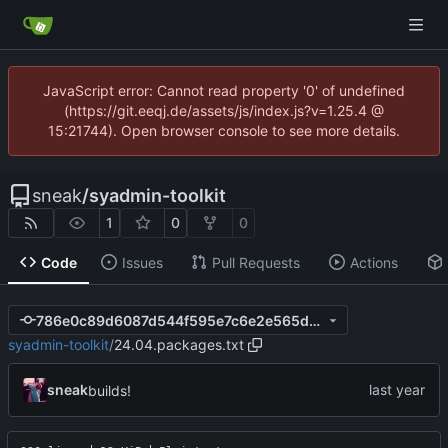
JavaScript error: Cannot read property '0' of undefined
(https://git.eeqj.de/assets/js/index.js?v=1.25.4 @
15:21744). Open browser console to see more details.
sneak
/
syadmin-toolkit
1
0
0
Code
Issues
Pull Requests
Actions
786e0c89d6087d544f595e7c6e2e565d6932d5e8
syadmin-toolkit
/
24.04.packages.txt
sneak
builds!