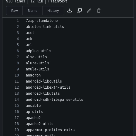
930 lines
12 KiB
Plaintext
Raw
Blame
History