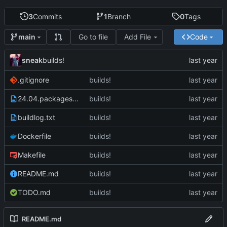
3
Commits
1
Branch
0
Tags
Go to file
Add File
Code
main
sneak
builds!
.gitignore
builds!
24.04.packages.txt
builds!
buildlog.txt
builds!
Dockerfile
builds!
Makefile
builds!
README.md
builds!
TODO.md
builds!
README.md