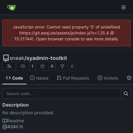
JavaScript error: Cannot read property '0' of undefined
(https://git.eeqj.de/assets/js/index.js?v=1.25.4 @
15:21744). Open browser console to see more details.
sneak
/
syadmin-toolkit
1
0
0
Code
Issues
Pull Requests
Actions
Description
No description provided
Readme
424
KiB