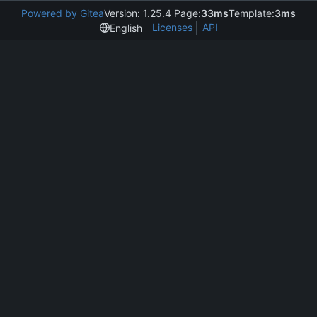
Powered by Gitea
Version: 1.25.4 Page:
33ms
Template:
3ms
Licenses
API
English