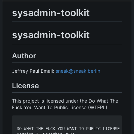
sysadmin-toolkit
sysadmin-toolkit
Author
Jeffrey Paul Email:
sneak@sneak.berlin
License
This project is licensed under the Do What The
Fuck You Want To Public License (WTFPL).
DO WHAT THE FUCK YOU WANT TO PUBLIC LICENSE
