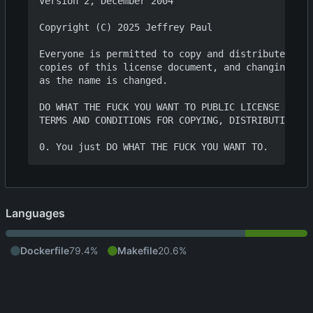
Version 2, December 2004

Copyright (C) 2025 Jeffrey Paul

Everyone is permitted to copy and distribute verb
copies of this license document, and changing it 
as the name is changed.

DO WHAT THE FUCK YOU WANT TO PUBLIC LICENSE

TERMS AND CONDITIONS FOR COPYING, DISTRIBUTION AN
Languages
Dockerfile
79.4%
Makefile
20.6%