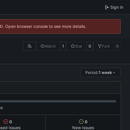
Sign In
44). Open browser console to see more details.
1
0
0
Watch
Star
Fork
Period:
1 week
es
0
0
osed Issues
New Issues