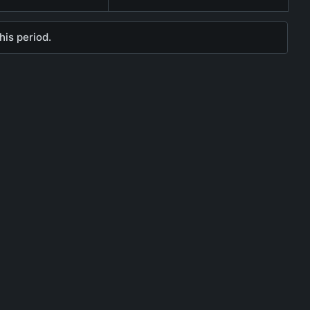
his period.