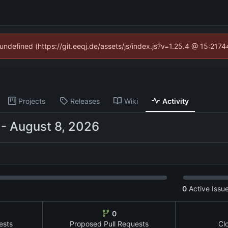
 undefined (https://git.eeqj.de/assets/js/index.js?v=1.25.4 @ 15:217
Projects
Releases
Wiki
Activity
-
0
Active Issu
0
ests
Proposed Pull Requests
Cl