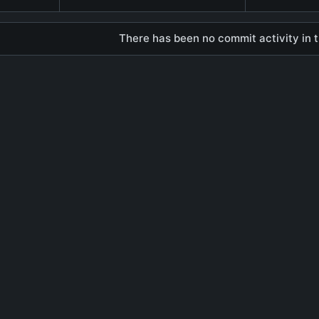
There has been no commit activity in t