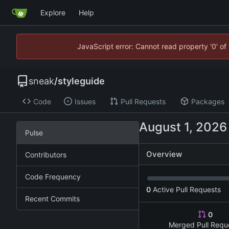
Explore
Help
JavaScript error: Cannot read property '0' of
sneak
/
styleguide
Code
Issues
Pull Requests
Packages
Pulse
Overview
Contributors
Code Frequency
0
Active Pull Requests
Recent Commits
0
Merged Pull Requ