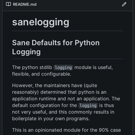
README.md
sanelogging
Sane Defaults for Python
Logging
The python stdlib
module is useful,
logging
flexible, and configurable.
However, the maintainers have (quite
reasonably) determined that python is an
application runtime and not an application. The
default configuration for the
is thus
logging
not very useful, and this commonly results in
boilerplate in your own programs.
This is an opinionated module for the 90% case