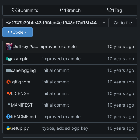
8
Commits
1
Branch
1
Tag
Go to file
2747c70bfe43d9f4cc4ed948e17aff8b44bedc2e
Code
Jeffrey Paul
improved example
example
improved example
sanelogging
initial commit
.gitignore
initial commit
LICENSE
initial commit
MANIFEST
initial commit
README.md
improved example
setup.py
typos, added pgp key