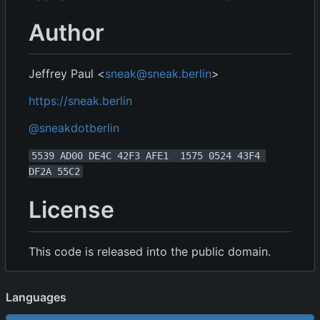
Author
Jeffrey Paul <
sneak@sneak.berlin
>
https://sneak.berlin
@sneakdotberlin
5539 AD00 DE4C 42F3 AFE1  1575 0524 43F4 
DF2A 55C2
License
This code is released into the public domain.
Languages