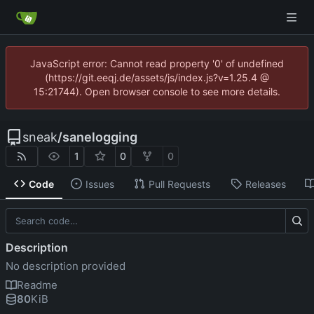
JavaScript error: Cannot read property '0' of undefined
(https://git.eeqj.de/assets/js/index.js?v=1.25.4 @
15:21744). Open browser console to see more details.
sneak
/
sanelogging
1
0
0
Code
Issues
Pull Requests
Releases
Description
No description provided
Readme
80
KiB