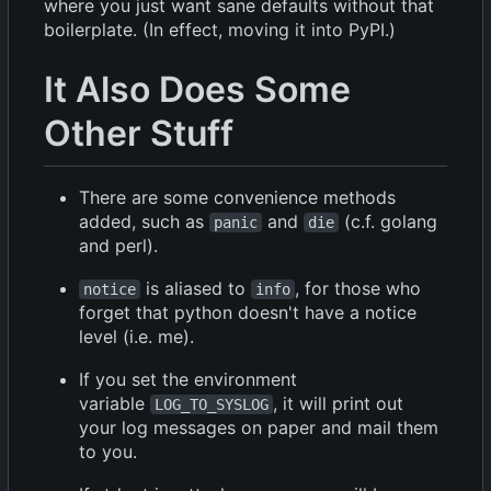
where you just want sane defaults without that
boilerplate. (In effect, moving it into PyPI.)
It Also Does Some
Other Stuff
There are some convenience methods
added, such as
and
(c.f. golang
panic
die
and perl).
is aliased to
, for those who
notice
info
forget that python doesn't have a notice
level (i.e. me).
If you set the environment
variable
, it will print out
LOG_TO_SYSLOG
your log messages on paper and mail them
to you.