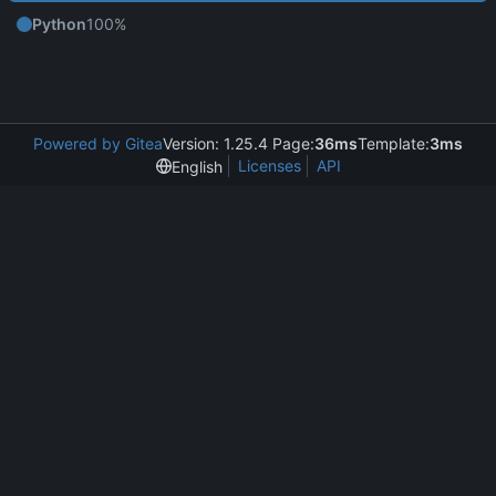
Python
100%
Powered by Gitea
Version: 1.25.4 Page:
36ms
Template:
3ms
Licenses
API
English