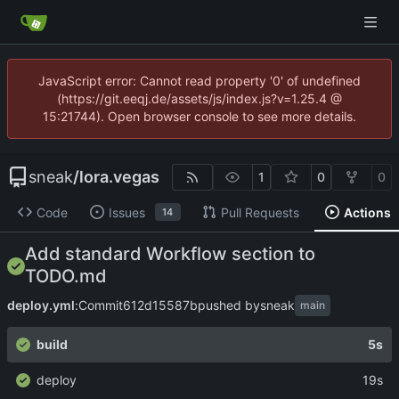
JavaScript error: Cannot read property '0' of undefined
(https://git.eeqj.de/assets/js/index.js?v=1.25.4 @
15:21744). Open browser console to see more details.
sneak
/
lora.vegas
1
0
0
Code
Issues
Pull Requests
Actions
14
Add standard Workflow section to
TODO.md
deploy.yml
:
Commit
612d15587b
pushed by
sneak
main
build
5s
deploy
19s