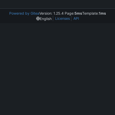
Powered by Gitea
Version: 1.25.4 Page:
5ms
Template:
1ms
Licenses
API
English