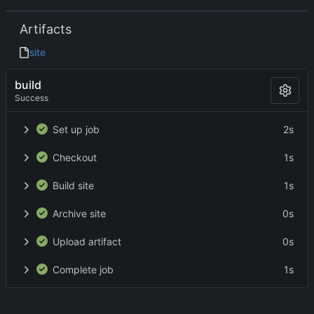
Artifacts
site
build
Success
Set up job
2s
Checkout
1s
Build site
1s
Archive site
0s
Upload artifact
0s
Complete job
1s