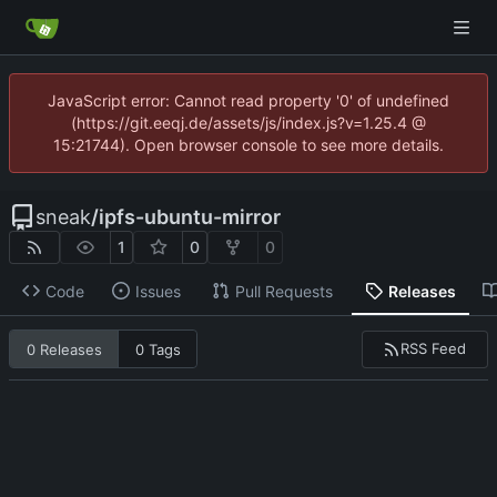
JavaScript error: Cannot read property '0' of undefined
(https://git.eeqj.de/assets/js/index.js?v=1.25.4 @
15:21744). Open browser console to see more details.
sneak
/
ipfs-ubuntu-mirror
1
0
0
Code
Issues
Pull Requests
Releases
RSS Feed
0 Releases
0 Tags