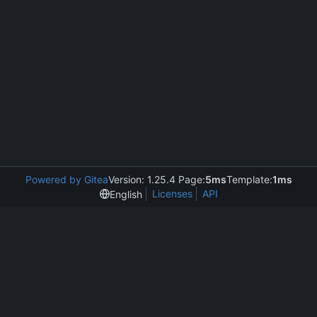
Powered by Gitea
Version: 1.25.4 Page:
5ms
Template:
1ms
Licenses
API
English