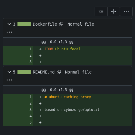
Normal file
3
Dockerfile
@@ -0,0 +1,3 @@
FROM
ubuntu:focal
Normal file
5
README.md
@@ -0,0 +1,5 @@