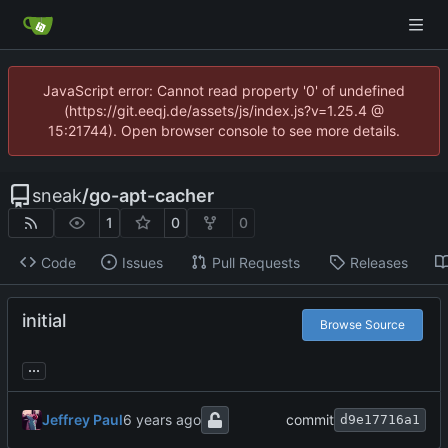
JavaScript error: Cannot read property '0' of undefined
(https://git.eeqj.de/assets/js/index.js?v=1.25.4 @
15:21744). Open browser console to see more details.
sneak
/
go-apt-cacher
1
0
0
Code
Issues
Pull Requests
Releases
initial
Browse Source
...
Jeffrey Paul
commit
d9e17716a1