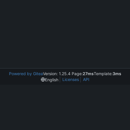
Powered by Gitea
Version: 1.25.4 Page:
27ms
Template:
3ms
Licenses
API
English